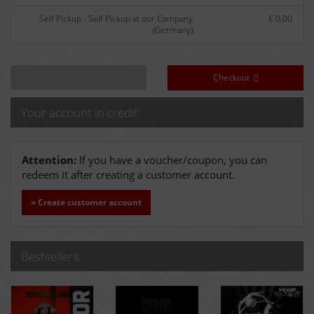
Self Pickup - Self Pickup at our Company.
€ 0,00
(Germany):
Checkout
Your account in credit
Attention:
If you have a voucher/coupon, you can
redeem it after creating a customer account.
» Create customer account
Bestsellers