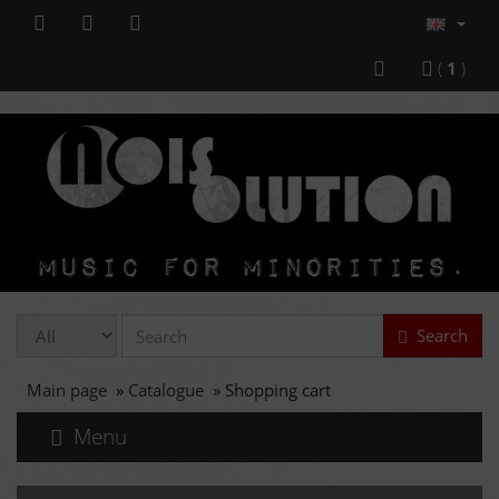
(
1
)
Search
Main page
»
Catalogue
»
Shopping cart
Menu