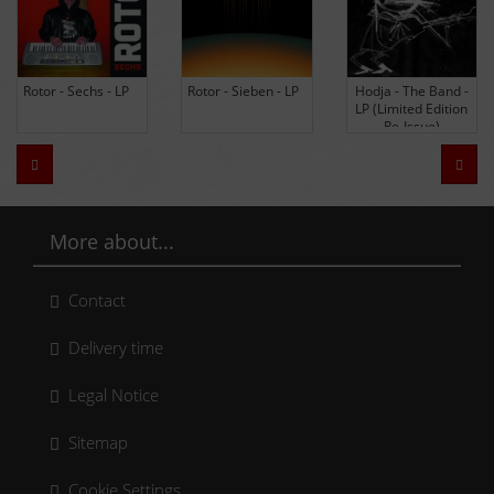
Rotor - Sechs - LP
Rotor - Sieben - LP
Hodja - The Band -
LP (Limited Edition
Re-Issue)
Zurück
Weit
More about...
Contact
Delivery time
Legal Notice
Sitemap
Cookie Settings