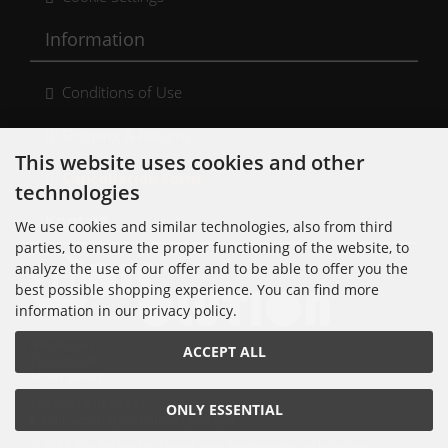
Information
Conditions of Use
Shipping & Returns
This website uses cookies and other
Cancellation Form
technologies
Kontakt
We use cookies and similar technologies, also from third
parties, to ensure the proper functioning of the website, to
analyze the use of our offer and to be able to offer you the
best possible shopping experience. You can find more
information in our privacy policy.
Noisolution
ACCEPT ALL
Cuvrystr. 30
10997 Berlin
Tel: 030 - 610 74 712
ONLY ESSENTIAL
E-Mail: order[at]noisolution[punkt]de
© 2018 Alle Rechte bei Noisolution. Änderungen vorbehalten.