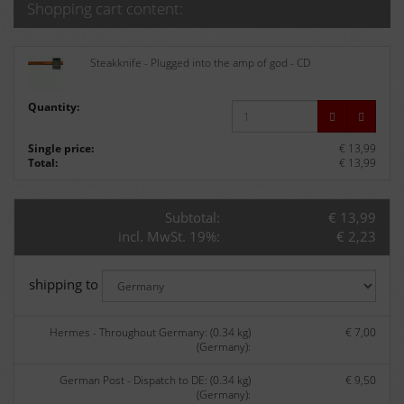
Shopping cart content:
Steakknife - Plugged into the amp of god - CD
Quantity:
Single price:
€ 13,99
Total:
€ 13,99
Subtotal:
€ 13,99
incl. MwSt. 19%:
€ 2,23
shipping to
Hermes - Throughout Germany: (0.34 kg)
€ 7,00
(Germany):
German Post - Dispatch to DE: (0.34 kg)
€ 9,50
(Germany):