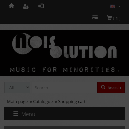
(
1
)
Search
Main page
»
Catalogue
»
Shopping cart
Menu