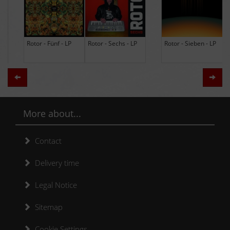
Rotor - Sechs - LP
Rotor - Sieben - LP
Hodja - The Band -
LP (Limited Edition
Re-Issue)
Zurück
Weit
More about...
Contact
Delivery time
Legal Notice
Sitemap
Cookie Settings