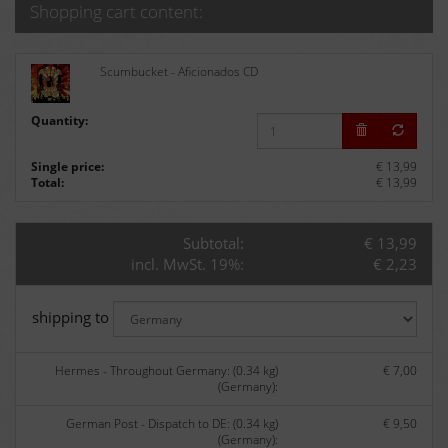
Shopping cart content:
Scumbucket - Aficionados CD
Quantity:
Single price:
€ 13,99
Total:
€ 13,99
Subtotal:
€ 13,99
incl. MwSt. 19%:
€ 2,23
shipping to
Hermes - Throughout Germany: (0.34 kg)
€ 7,00
(Germany):
German Post - Dispatch to DE: (0.34 kg)
€ 9,50
(Germany):