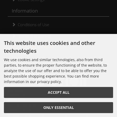
Information
Conditions of Use
Shipping & Returns
This website uses cookies and other
Cancellation Form
technologies
Kontakt
We use cookies and similar technologies, also from third
parties, to ensure the proper functioning of the website, to
analyze the use of our offer and to be able to offer you the
best possible shopping experience. You can find more
information in our privacy policy.
Noisolution
ACCEPT ALL
Cuvrystr. 30
10997 Berlin
Tel: 030 - 610 74 712
ONLY ESSENTIAL
E-Mail: order[at]noisolution[punkt]de
© 2018 Alle Rechte bei Noisolution. Änderungen vorbehalten.