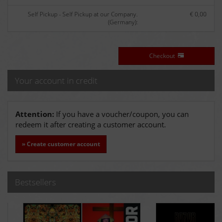
Self Pickup - Self Pickup at our Company.
€ 0,00
(Germany):
Checkout
Your account in credit
Attention:
If you have a voucher/coupon, you can
redeem it after creating a customer account.
» Create customer account
Bestsellers