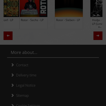
Rotor - Sechs - LP
Rotor - Sieben - LP
Hodja - The Band -
LP (Limited Edition
Re-Issue)
Zurück
Weit
More about...
Contact
Delivery time
Legal Notice
Sitemap
Cookie Settings