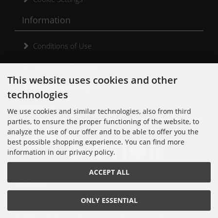
Information
Conditions of Use
Shipping & Returns
This website uses cookies and other
Cancellation Form
technologies
Kontakt
We use cookies and similar technologies, also from third
parties, to ensure the proper functioning of the website, to
analyze the use of our offer and to be able to offer you the
best possible shopping experience. You can find more
information in our privacy policy.
Noisolution
ACCEPT ALL
Cuvrystr. 30
10997 Berlin
Tel: 030 - 610 74 712
ONLY ESSENTIAL
E-Mail: order[at]noisolution[punkt]de
© 2018 Alle Rechte bei Noisolution. Änderungen vorbehalten.