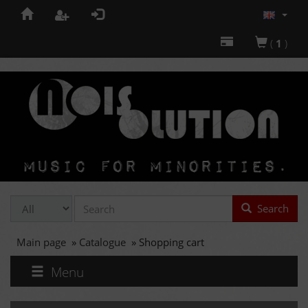
(
1
)
Search
Main page
»
Catalogue
»
Shopping cart
Menu