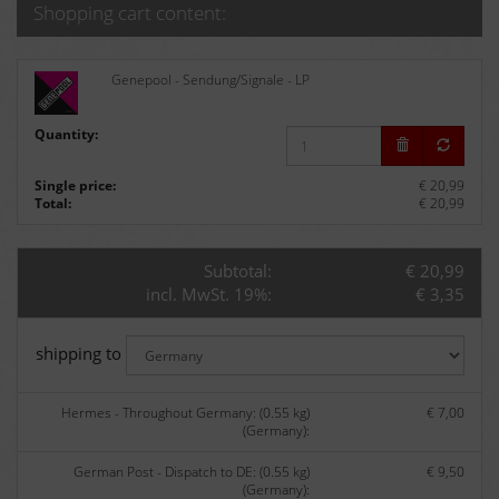
Shopping cart content:
Genepool - Sendung/Signale - LP
Quantity:
Single price:
€ 20,99
Total:
€ 20,99
Subtotal:
€ 20,99
incl. MwSt. 19%:
€ 3,35
shipping to
Hermes - Throughout Germany: (0.55 kg)
€ 7,00
(Germany):
German Post - Dispatch to DE: (0.55 kg)
€ 9,50
(Germany):