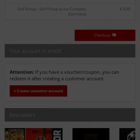
Self Pickup - Self Pickup at our Company.
€ 0,00
(Germany):
Checkout
Your account in credit
Attention:
If you have a voucher/coupon, you can
redeem it after creating a customer account.
» Create customer account
Bestsellers