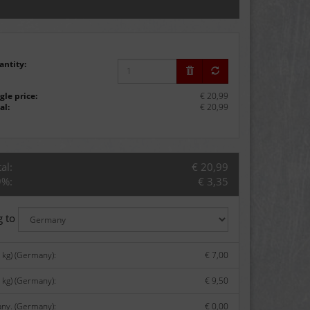
antity:
gle price:
€ 20,99
al:
€ 20,99
al:
€ 20,99
9%:
€ 3,35
g to
kg) (Germany):
€ 7,00
 kg) (Germany):
€ 9,50
any. (Germany):
€ 0,00