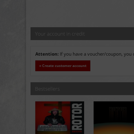
Your account in credit
Attention:
If you have a voucher/coupon, you c
» Create customer account
Bestsellers