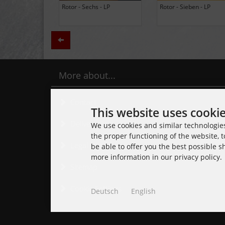
BLACK LUNG - Ancients -
Daily Thompson - Glue - 
LP (Limited Edition Colored
(Club 100 Limited Edition
Vinyl)
Zurück
More about...
Contact
This website uses cooki
Delivery time
We use cookies and similar technologies,
the proper functioning of the website, t
Legal Notice
be able to offer you the best possible 
more information in our privacy policy.
Sitemap
Cookie Settings
Deutsch
English