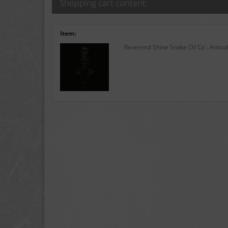
Shopping cart content:
Item:
Reverend Shine Snake Oil Co - Antisol