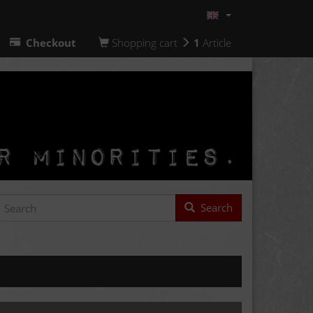
Checkout
Shopping cart
1
Article
Search