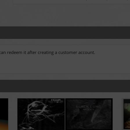
an redeem it after creating a customer account.