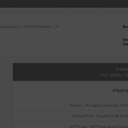
ipsism part 2 - Totem & Familiars - LP
Qu
Sin
Tot
Subtot
incl. MwSt. 1
shippin
Hermes - Throughout Germany: (0.55 
German Post - Dispatch to DE: (0.55
Self Pickup - Self Pickup at our Comp