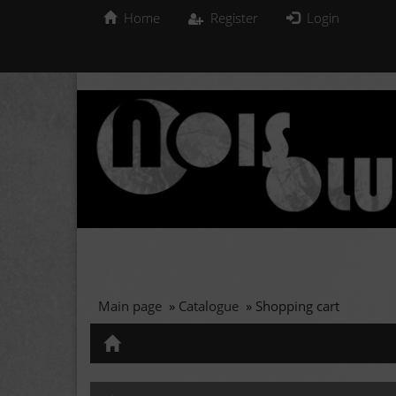
Home
Register
Login
Main page
»
Catalogue
»
Shopping cart