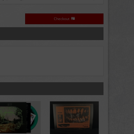
Checkout