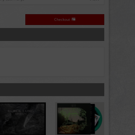
Checkout