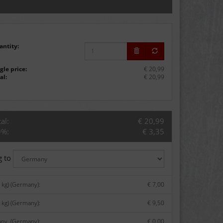
antity:
gle price:
€ 20,99
al:
€ 20,99
al:
€ 20,99
9%:
€ 3,35
g to
kg) (Germany):
€ 7,00
 kg) (Germany):
€ 9,50
any. (Germany):
€ 0,00