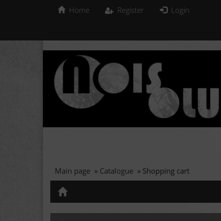
Home
Register
Login
Main page
»
Catalogue
»
Shopping cart