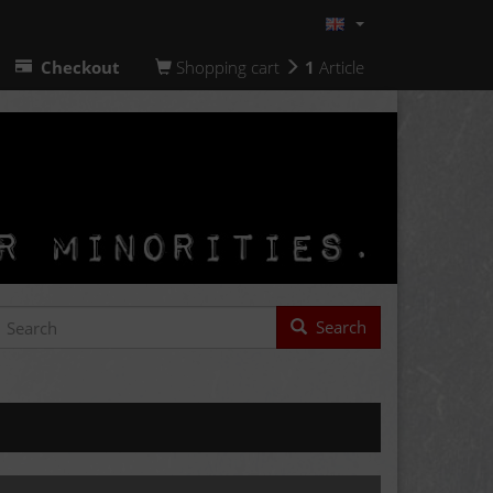
Checkout
Shopping cart
1
Article
Search