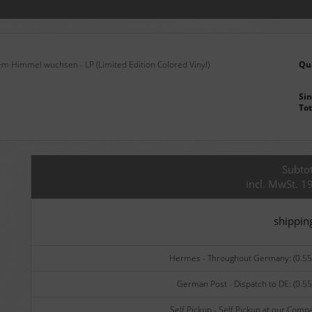
m Himmel wuchsen - LP (Limited Edition Colored Vinyl)
Qu
Sin
Tot
Subtot
incl. MwSt. 1
shippin
Hermes - Throughout Germany: (0.55 
German Post - Dispatch to DE: (0.55
Self Pickup - Self Pickup at our Comp