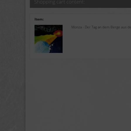
Shopping cart content:
Item:
Monza - Der Tag an dem Berge aus de