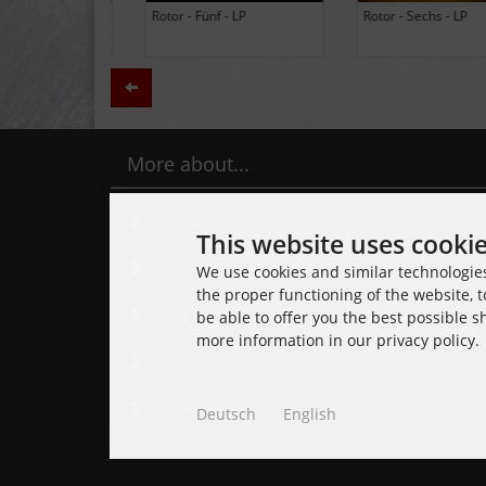
BLACK LUNG - Ancients -
Daily Thompson - Glue - 
LP (Limited Edition Colored
(Club 100 Limited Edition
Vinyl)
Zurück
More about...
Contact
This website uses cooki
Delivery time
We use cookies and similar technologies,
the proper functioning of the website, t
Legal Notice
be able to offer you the best possible 
more information in our privacy policy.
Sitemap
Cookie Settings
Deutsch
English