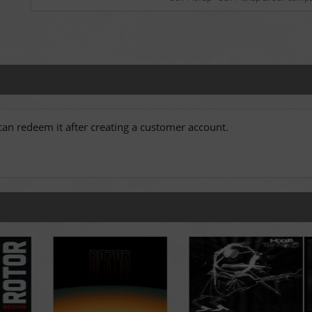
an redeem it after creating a customer account.