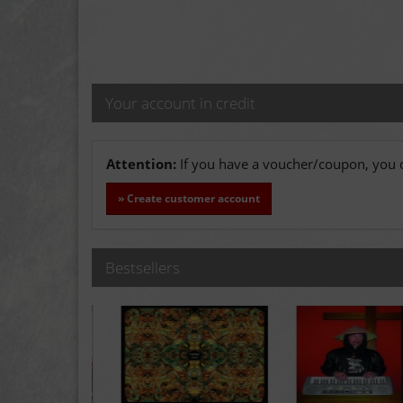
Your account in credit
Attention:
If you have a voucher/coupon, you c
» Create customer account
Bestsellers