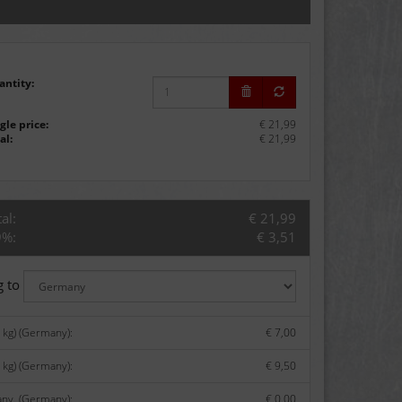
antity:
gle price:
€ 21,99
al:
€ 21,99
al:
€ 21,99
9%:
€ 3,51
g to
kg) (Germany):
€ 7,00
 kg) (Germany):
€ 9,50
any. (Germany):
€ 0,00