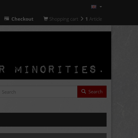
Checkout
Shopping cart
1
Article
Search