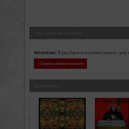
Your account in credit
Attention:
If you have a voucher/coupon, you c
» Create customer account
Bestsellers