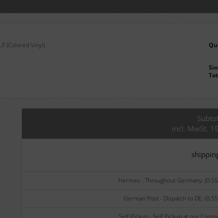
P (Colored Vinyl)
Qu
Sin
Tot
Subtot
incl. MwSt. 1
shippin
Hermes - Throughout Germany: (0.55 
German Post - Dispatch to DE: (0.55
Self Pickup - Self Pickup at our Comp