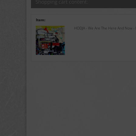
Shopping cart content:
Item:
HODJA - We Are The Here And Now - L