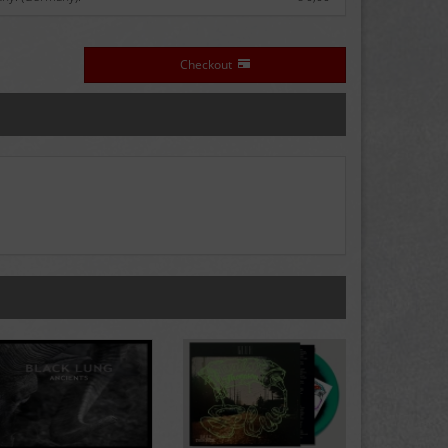
Checkout