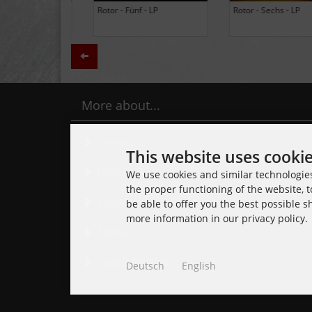
BLACK LUNG - Ancients -
Daily Thompson - Glue - 
LP (Limited Edition Colored
(Club 100 Limited Edition
Vinyl)
Zurück
More about...
Contact
This website uses cooki
Delivery time
We use cookies and similar technologies,
the proper functioning of the website, t
Legal Notice
be able to offer you the best possible 
more information in our privacy policy.
Sitemap
Cookie Settings
Deutsch
English