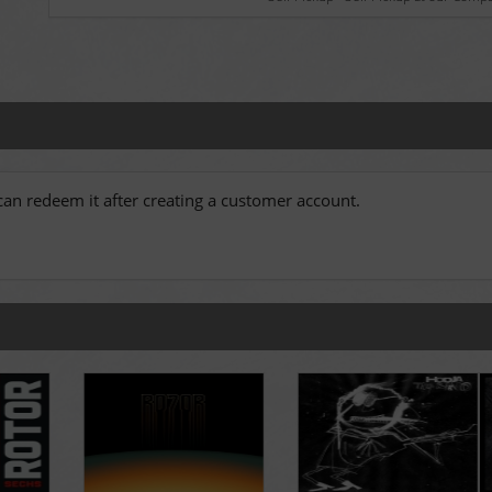
an redeem it after creating a customer account.