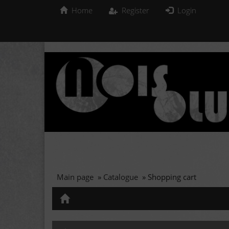
Home
Register
Login
Main page
»
Catalogue
»
Shopping cart