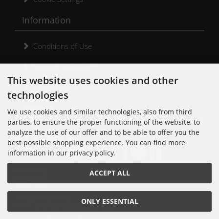
Information
Conditions of Use
Shipping & Returns
This website uses cookies and other
Cancellation Form
technologies
Kontakt
We use cookies and similar technologies, also from third
parties, to ensure the proper functioning of the website, to
analyze the use of our offer and to be able to offer you the
best possible shopping experience. You can find more
information in our privacy policy.
Noisolution
ACCEPT ALL
Cuvrystr. 30
10997 Berlin
Tel: 030 - 610 74 712
ONLY ESSENTIAL
E-Mail: order[at]noisolution[punkt]de
© 2018 Alle Rechte bei Noisolution. Änderungen vorbehalten.