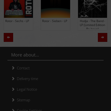
Rotor - Sechs - LP
Rotor - Sieben - LP
Hodja - The Band -
LP (Limited Edition
Re-Issue)
Zurück
Weit
More about...
Contact
Delivery time
Legal Notice
Sitemap
Cookie Settings