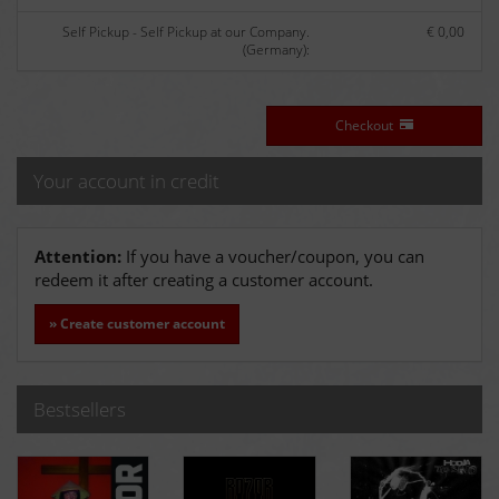
Self Pickup - Self Pickup at our Company.
€ 0,00
(Germany):
Checkout
Your account in credit
Attention:
If you have a voucher/coupon, you can
redeem it after creating a customer account.
» Create customer account
Bestsellers