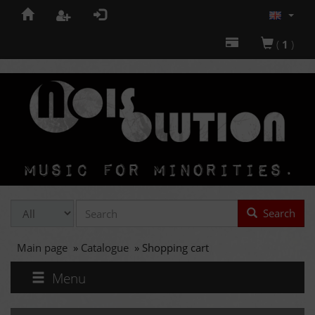
(
1
)
Search
Main page
»
Catalogue
»
Shopping cart
Menu