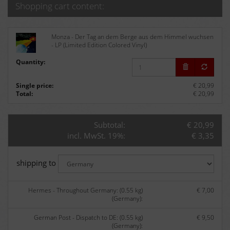
Shopping cart content:
Monza - Der Tag an dem Berge aus dem Himmel wuchsen
- LP (Limited Edition Colored Vinyl)
Quantity:
Single price:
€ 20,99
Total:
€ 20,99
Subtotal:
€ 20,99
incl. MwSt. 19%:
€ 3,35
shipping to
Hermes - Throughout Germany: (0.55 kg)
€ 7,00
(Germany):
German Post - Dispatch to DE: (0.55 kg)
€ 9,50
(Germany):