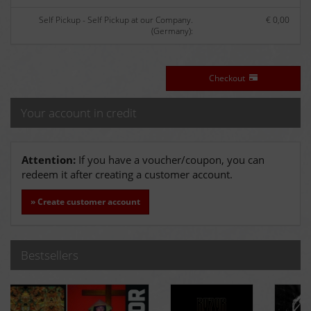
Self Pickup - Self Pickup at our Company.
€ 0,00
(Germany):
Checkout
Your account in credit
Attention:
If you have a voucher/coupon, you can
redeem it after creating a customer account.
» Create customer account
Bestsellers