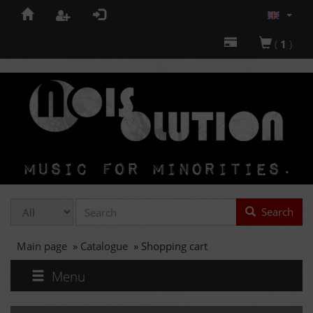
(
1
)
Search
Main page
»
Catalogue
»
Shopping cart
Menu