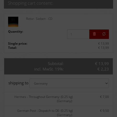
Shopping cart content:
Rotor- Sieben - CD
Quantity:
Single price:
€ 13,99
Total:
€ 13,99
Subtotal:
€ 13,99
incl. MwSt. 19%:
€ 2,23
shipping to
Hermes - Throughout Germany: (0.25 kg)
€ 7,00
(Germany):
German Post - Dispatch to DE: (0.25 kg)
€ 9,50
(Germany):