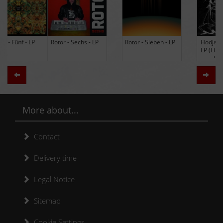
Rotor - Sechs - LP
Rotor - Sieben - LP
Hodja - The Band -
LP (Limited Edition
Re-Issue)
Zurück
Weit
More about...
Contact
Delivery time
Legal Notice
Sitemap
Cookie Settings