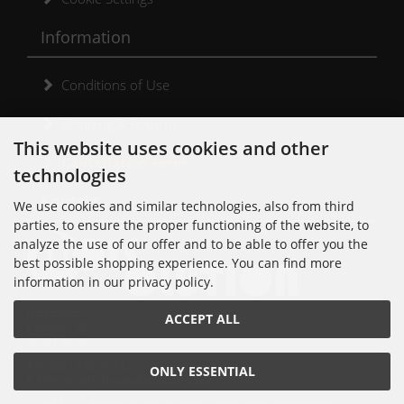
Information
Conditions of Use
Shipping & Returns
This website uses cookies and other
Cancellation Form
technologies
Kontakt
We use cookies and similar technologies, also from third
parties, to ensure the proper functioning of the website, to
analyze the use of our offer and to be able to offer you the
best possible shopping experience. You can find more
information in our privacy policy.
Noisolution
ACCEPT ALL
Cuvrystr. 30
10997 Berlin
Tel: 030 - 610 74 712
ONLY ESSENTIAL
E-Mail: order[at]noisolution[punkt]de
© 2018 Alle Rechte bei Noisolution. Änderungen vorbehalten.