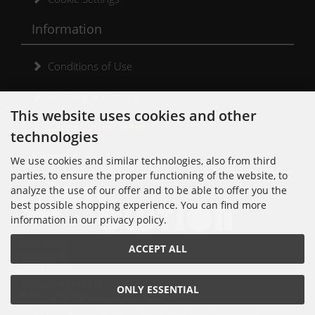
Information
Conditions of Use
Shipping & Returns
This website uses cookies and other
Cancellation Form
technologies
Kontakt
We use cookies and similar technologies, also from third
parties, to ensure the proper functioning of the website, to
analyze the use of our offer and to be able to offer you the
best possible shopping experience. You can find more
information in our privacy policy.
Noisolution
ACCEPT ALL
Cuvrystr. 30
10997 Berlin
Tel: 030 - 610 74 712
ONLY ESSENTIAL
E-Mail: order[at]noisolution[punkt]de
© 2018 Alle Rechte bei Noisolution. Änderungen vorbehalten.