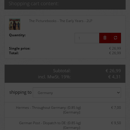
Shopping cart content:
The Picturebooks - The Early Years - 2LP
Quantity:
Single price:
€ 26,99
Total:
€ 26,99
Subtotal:
€ 26,99
incl. MwSt. 19%:
€ 4,31
shipping to
Hermes - Throughout Germany: (0.85 kg)
€ 7,00
(Germany):
German Post - Dispatch to DE: (0.85 kg)
€ 9,50
(Germany):