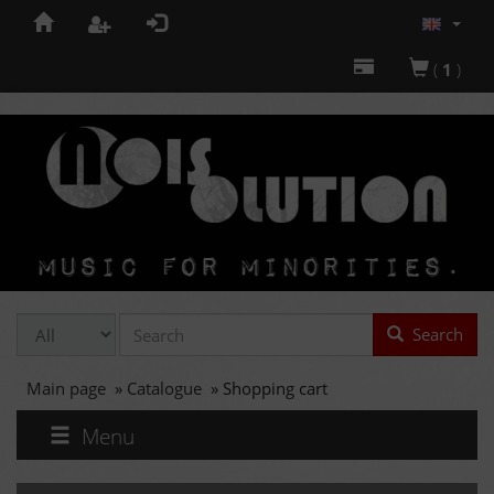
(
1
)
Search
Main page
»
Catalogue
»
Shopping cart
Menu