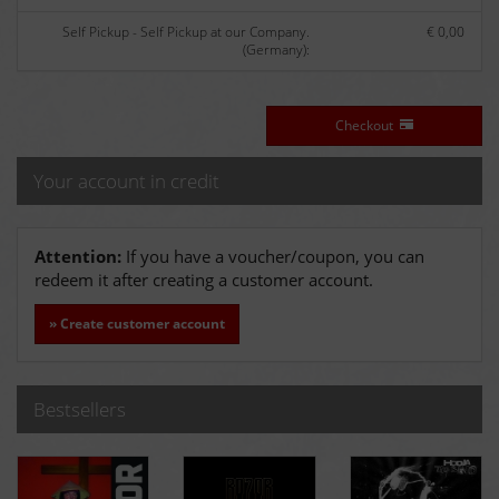
Self Pickup - Self Pickup at our Company.
€ 0,00
(Germany):
Checkout
Your account in credit
Attention:
If you have a voucher/coupon, you can
redeem it after creating a customer account.
» Create customer account
Bestsellers