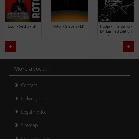
Rotor - Sechs - LP
Rotor - Sieben - LP
Hodja - The Band -
LP (Limited Edition
Re-Issue)
Zurück
Weit
More about...
Contact
Delivery time
Legal Notice
Sitemap
Cookie Settings