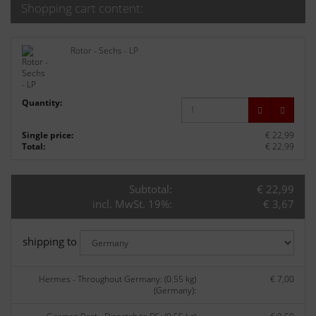
Shopping cart content:
Rotor - Sechs - LP
Quantity:
Single price:
€ 22,99
Total:
€ 22,99
Subtotal:
€ 22,99
incl. MwSt. 19%:
€ 3,67
shipping to
Hermes - Throughout Germany: (0.55 kg)
€ 7,00
(Germany):