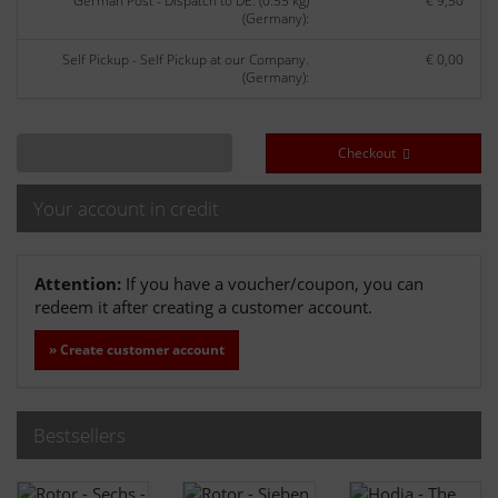
German Post - Dispatch to DE: (0.55 kg)
€ 9,50
(Germany):
Self Pickup - Self Pickup at our Company.
€ 0,00
(Germany):
Checkout
Your account in credit
Attention:
If you have a voucher/coupon, you can
redeem it after creating a customer account.
» Create customer account
Bestsellers