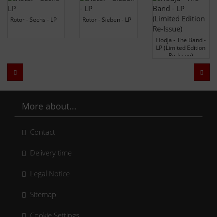
Rotor - Sechs - LP
Rotor - Sieben - LP
Hodja - The Band -
LP (Limited Edition
Re-Issue)
Zurück
Weit
More about...
Contact
Delivery time
Legal Notice
Sitemap
Cookie Settings