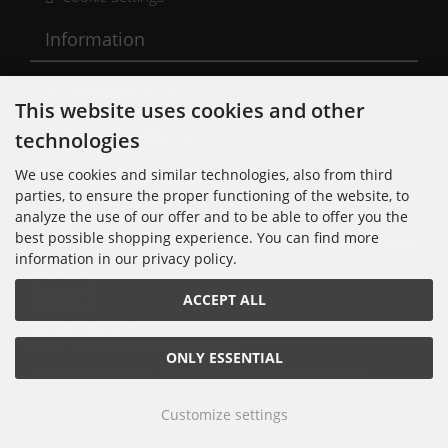
Information
Conditions of Use
This website uses cookies and other
Shipping & Returns
technologies
We use cookies and similar technologies, also from third
Cancellation Form
parties, to ensure the proper functioning of the website, to
analyze the use of our offer and to be able to offer you the
Kontakt
best possible shopping experience. You can find more
information in our privacy policy.
Noisolution
Cuvrystr. 30
ACCEPT ALL
10997 Berlin
Tel: 030 - 610 74 712
E-Mail: order[at]noisolution[punkt]de
ONLY ESSENTIAL
© 2018 Alle Rechte bei Noisolution. Änderungen vorbehalten.
Customize settings
Noisolution © 2026 | Template © 2026 by Karl
mod
ified eCommerce Shopsoftware © 2009-2026