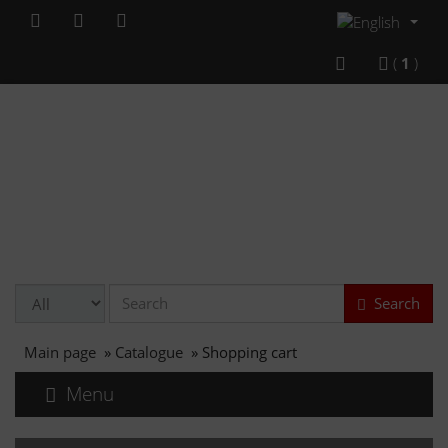
(
1
)
Search
Main page
»
Catalogue
»
Shopping cart
Menu