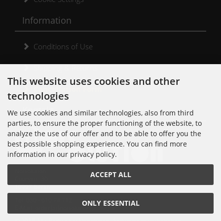
Information
Conditions of Use
Shipping & Returns
This website uses cookies and other
Cancellation Form
technologies
Kontakt
We use cookies and similar technologies, also from third
parties, to ensure the proper functioning of the website, to
analyze the use of our offer and to be able to offer you the
best possible shopping experience. You can find more
information in our privacy policy.
Noisolution
ACCEPT ALL
Cuvrystr. 30
10997 Berlin
Tel: 030 - 610 74 712
ONLY ESSENTIAL
E-Mail: order[at]noisolution[punkt]de
© 2018 Alle Rechte bei Noisolution. Änderungen vorbehalten.