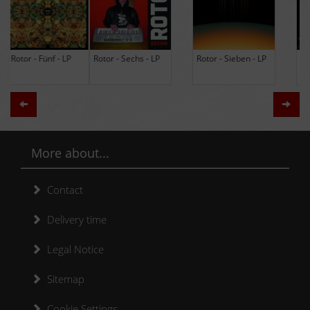
Rotor - Sechs - LP
Rotor - Sieben - LP
Hodja - The Band -
LP (Limited Edition
Re-Issue)
Zurück
Weit
More about...
Contact
Delivery time
Legal Notice
Sitemap
Cookie Settings