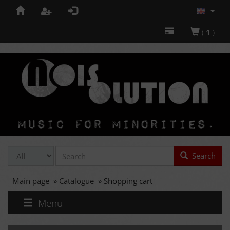
(
1
)
Search
Main page
»
Catalogue
»
Shopping cart
Menu