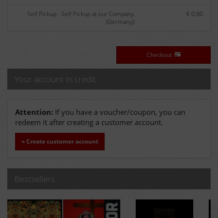
Self Pickup - Self Pickup at our Company.
€ 0,00
(Germany):
Checkout
Your account in credit
Attention:
If you have a voucher/coupon, you can
redeem it after creating a customer account.
» Create customer account
Bestsellers