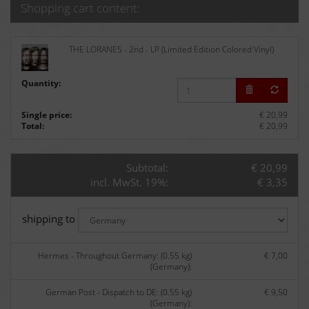
Shopping cart content:
THE LORANES - 2nd - LP (Limited Edition Colored Vinyl)
Quantity:
Single price:
€ 20,99
Total:
€ 20,99
Subtotal:
€ 20,99
incl. MwSt. 19%:
€ 3,35
shipping to
Hermes - Throughout Germany: (0.55 kg)
€ 7,00
(Germany):
German Post - Dispatch to DE: (0.55 kg)
€ 9,50
(Germany):