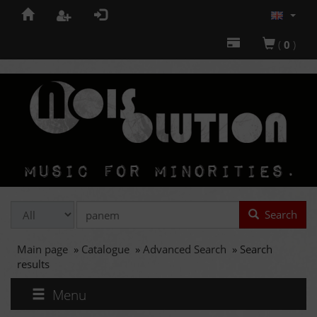
(
0
)
Search
Main page
»
Catalogue
»
Advanced Search
»
Search
results
Menu