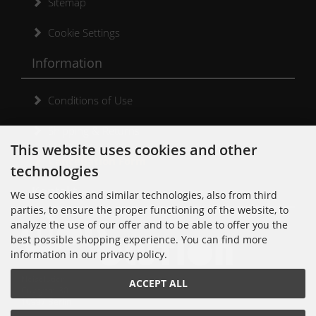
Sitemap
Cookie Settings
Information
Conditions of Use
Shipping & Returns
This website uses cookies and other
Cancellation Form
technologies
Kontakt
We use cookies and similar technologies, also from third
parties, to ensure the proper functioning of the website, to
analyze the use of our offer and to be able to offer you the
best possible shopping experience. You can find more
information in our privacy policy.
Noisolution
ACCEPT ALL
Cuvrystr. 30
10997 Berlin