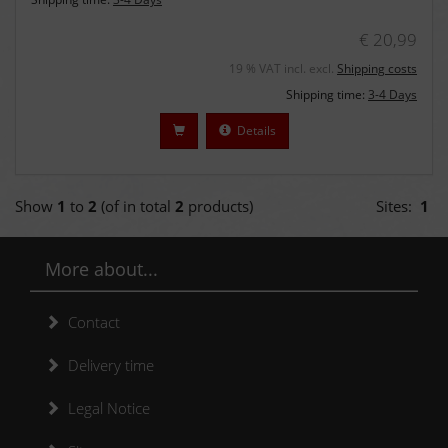
€ 20,99
19 % VAT incl. excl.
Shipping costs
Shipping time:
3-4 Days
Details
Show
1
to
2
(of in total
2
products)
Sites:
1
More about...
Contact
Delivery time
Legal Notice