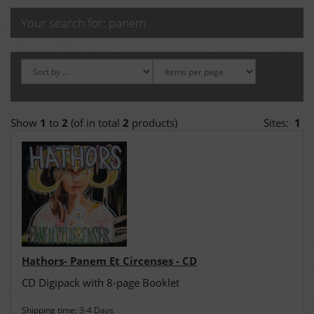
Your search for: panem
Show
1
to
2
(of in total
2
products)
Sites:
1
Hathors- Panem Et Circenses - CD
CD Digipack with 8-page Booklet
Shipping time:
3-4 Days