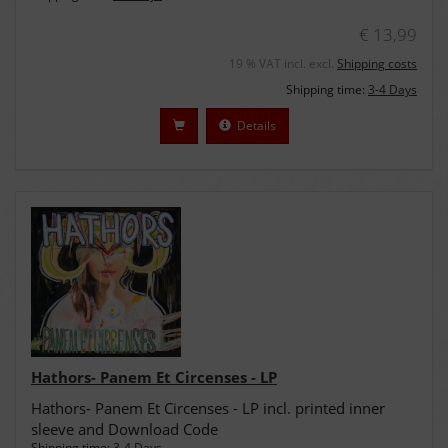
€ 13,99
19 % VAT incl. excl.
Shipping costs
Shipping time:
3-4 Days
Details
Hathors- Panem Et Circenses - LP
Hathors- Panem Et Circenses - LP incl. printed inner
sleeve and Download Code
Shipping time:
3-4 Days