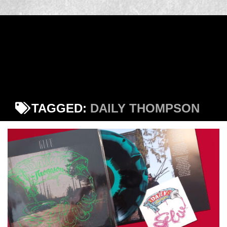
TAGGED:
DAILY THOMPSON