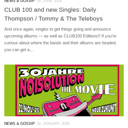
NEWS & GOSSIP
29. JUNE 2026
CLUB 100 and new Singles: Daily
Thompson / Tommy & The Teleboys
And once again, singles to get things going and announce
upcoming albums — as well as CLUB100 Editions!! If you’re
curious about where the bands and their albums are headed,
you can get a...
NEWS & GOSSIP
19. JANUARY 2026