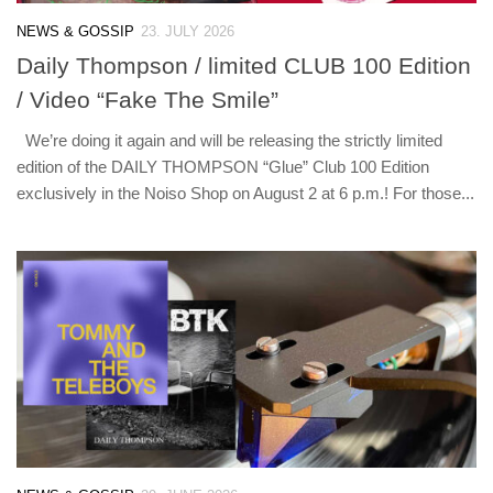
NEWS & GOSSIP
23. JULY 2026
Daily Thompson / limited CLUB 100 Edition
/ Video “Fake The Smile”
We’re doing it again and will be releasing the strictly limited
edition of the DAILY THOMPSON “Glue” Club 100 Edition
exclusively in the Noiso Shop on August 2 at 6 p.m.! For those...