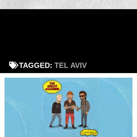
TAGGED:
TEL AVIV