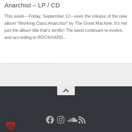
Anarchist – LP / CD
This week—Friday, September 12—sees the release of the new
album “Working Class Anarchist” by The Great Machine. It’s not
just the album title that’s terrific! The band continues to evolve,
and according to ROCKHARD...