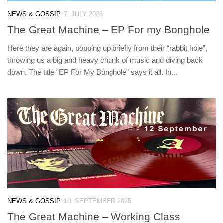
NEWS & GOSSIP
7. JULY 2026
The Great Machine – EP For my Bonghole
Here they are again, popping up briefly from their “rabbit hole”,
throwing us a big and heavy chunk of music and diving back
down. The title “EP For My Bonghole” says it all. In...
NEWS & GOSSIP
10. SEPTEMBER 2025
The Great Machine – Working Class