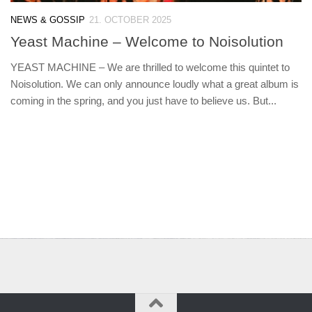
NEWS & GOSSIP
21. OCTOBER 2025
Yeast Machine – Welcome to Noisolution
YEAST MACHINE – We are thrilled to welcome this quintet to
Noisolution. We can only announce loudly what a great album is
coming in the spring, and you just have to believe us. But...