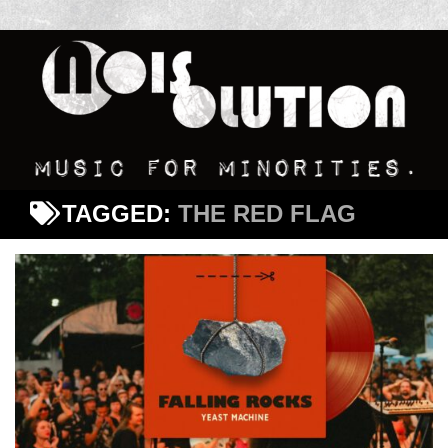
TAGGED:
THE RED FLAG