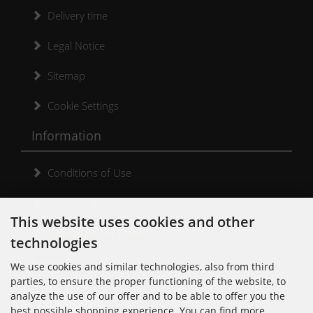
Delivery time
Legal Notice
Sitemap
Cookie Settings
Information
Conditions of Use
Shipping & Returns
This website uses cookies and other
Cancellation Form
technologies
Kontakt
We use cookies and similar technologies, also from third
parties, to ensure the proper functioning of the website, to
analyze the use of our offer and to be able to offer you the
best possible shopping experience. You can find more