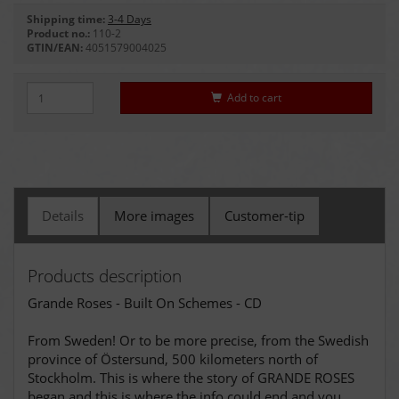
Shipping time:
3-4 Days
Product no.:
110-2
GTIN/EAN:
4051579004025
Add to cart
Details
More images
Customer-tip
Products description
Grande Roses - Built On Schemes - CD
From Sweden! Or to be more precise, from the Swedish
province of Östersund, 500 kilometers north of
Stockholm. This is where the story of GRANDE ROSES
began and this is where the info could end and you