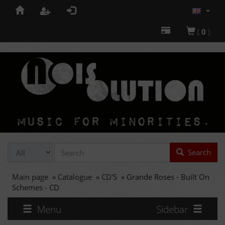
(
0
)
Search
Main page
»
Catalogue
»
CD'S
»
Grande Roses - Built On
Schemes - CD
Menu
Sidebar