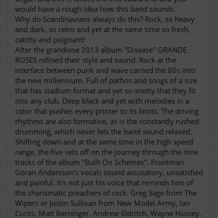
would have a rough idea how this band sounds.
Why do Scandinavians always do this? Rock, so heavy
and dark, so retro and yet at the same time so fresh,
catchy and poignant!
After the grandiose 2013 album "Disease" GRANDE
ROSES refined their style and sound. Rock at the
interface between punk and wave carried the 80s into
the new millennium. Full of pathos and songs of a size
that has stadium format and yet so snotty that they fit
into any club. Deep black and yet with melodies in a
color that pushes every printer to its limits. The driving
rhythms are also formative, as is the constantly rushed
drumming, which never lets the band sound relaxed.
Shifting down and at the same time in the high speed
range, the five sets off on the journey through the nine
tracks of the album "Built On Schemes". Frontman
Göran Andersson's vocals sound accusatory, unsatisfied
and painful. It's not just his voice that reminds him of
the charismatic preachers of rock. Greg Sage from The
Wipers or Justin Sullivan from New Model Army, Ian
Curtis, Matt Berninger, Andrew Eldritch, Wayne Hussey.