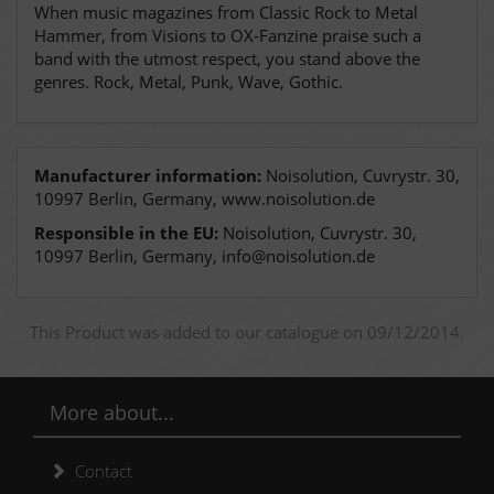
When music magazines from Classic Rock to Metal
Hammer, from Visions to OX-Fanzine praise such a
band with the utmost respect, you stand above the
genres. Rock, Metal, Punk, Wave, Gothic.
Manufacturer information:
Noisolution, Cuvrystr. 30,
10997 Berlin, Germany, www.noisolution.de
Responsible in the EU:
Noisolution, Cuvrystr. 30,
10997 Berlin, Germany, info@noisolution.de
This Product was added to our catalogue on 09/12/2014.
More about...
Contact