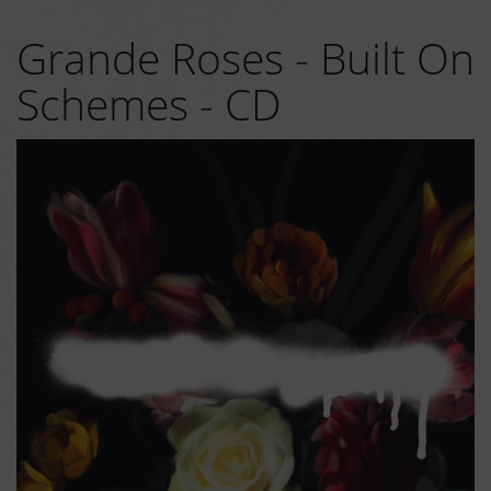
Grande Roses - Built On
Schemes - CD