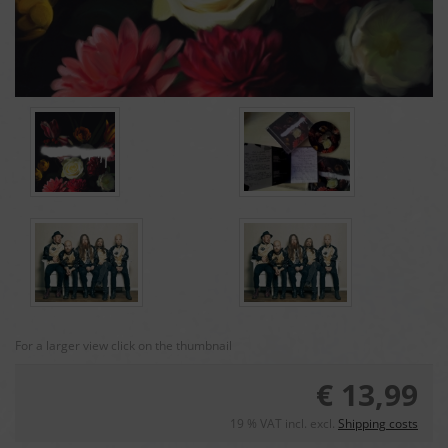
For a larger view click on the thumbnail
€ 13,99
19 % VAT incl. excl.
Shipping costs