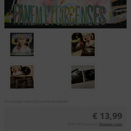
For a larger view click on the thumbnail
€ 13,99
19 % VAT incl. excl.
Shipping costs