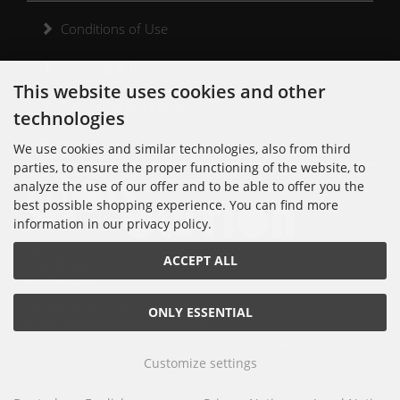
Conditions of Use
Shipping & Returns
This website uses cookies and other
Cancellation Form
technologies
Kontakt
We use cookies and similar technologies, also from third
parties, to ensure the proper functioning of the website, to
analyze the use of our offer and to be able to offer you the
best possible shopping experience. You can find more
information in our privacy policy.
Noisolution
ACCEPT ALL
Cuvrystr. 30
10997 Berlin
Tel: 030 - 610 74 712
ONLY ESSENTIAL
E-Mail: order[at]noisolution[punkt]de
© 2018 Alle Rechte bei Noisolution. Änderungen vorbehalten.
Customize settings
Noisolution © 2026 | Template © 2026 by Karl