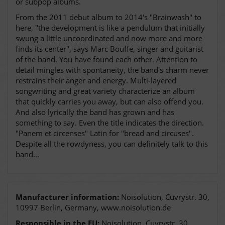
or subpop albums.
From the 2011 debut album to 2014's "Brainwash" to
here, "the development is like a pendulum that initially
swung a little uncoordinated and now more and more
finds its center", says Marc Bouffe, singer and guitarist
of the band. You have found each other. Attention to
detail mingles with spontaneity, the band's charm never
restrains their anger and energy. Multi-layered
songwriting and great variety characterize an album
that quickly carries you away, but can also offend you.
And also lyrically the band has grown and has
something to say. Even the title indicates the direction.
"Panem et circenses" Latin for "bread and circuses".
Despite all the rowdyness, you can definitely talk to this
band...
Manufacturer information:
Noisolution, Cuvrystr. 30,
10997 Berlin, Germany, www.noisolution.de
Responsible in the EU:
Noisolution, Cuvrystr. 30,