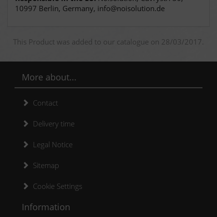
10997 Berlin, Germany, info@noisolution.de
This Product was added to our catalogue on 28/03/2017.
More about...
Contact
Delivery time
Legal Notice
Sitemap
Cookie Settings
Information