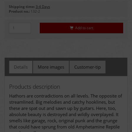
Shipping time:
3-4 Days
Product no.:
132-2
Add to cart
Details
More images
Customer-tip
Products description
Hathors are contradictions on all levels. The opposite of
streamlined. Big melodies and catchy hooklines, but
these are spat out and sawn up by guitars. Here, too,
absolute beauty is destroyed and wildly overplayed. It
smells like garage, rock, original punk and the grunge
that could have sprung from old Amphetamine Reptile