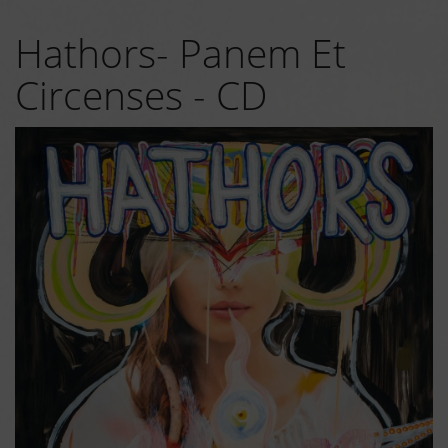
Hathors- Panem Et
Circenses - CD