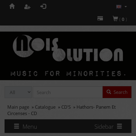
(
0
)
Search
Main page
»
Catalogue
»
CD'S
»
Hathors- Panem Et
Circenses - CD
Menu
Sidebar