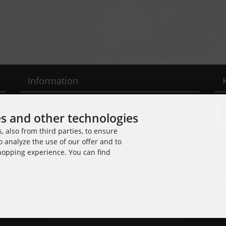
Information
Conditions of Use
es and other technologies
Shipping & Returns
 also from third parties, to ensure
o analyze the use of our offer and to
Noi
Cancellation Form
Cuv
shopping experience. You can find
109
Tel
E-M
© 2
Noisolution © 2026 | Template © 2026 by Karl