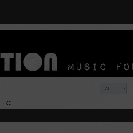
! - CD