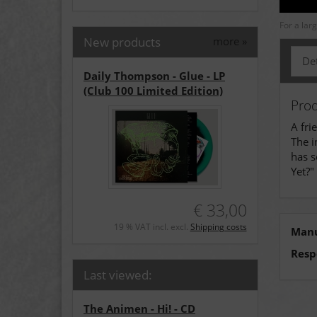
For a lar
New products
more
»
Det
Daily Thompson - Glue - LP
(Club 100 Limited Edition)
Prod
A fri
The i
has s
Yet?"
€ 33,00
19 % VAT incl. excl.
Shipping costs
Manu
Resp
Last viewed:
The Animen - Hi! - CD