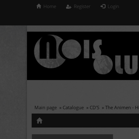
Home
Register
Login
Main page
»
Catalogue
»
CD'S
»
The Animen - Hi