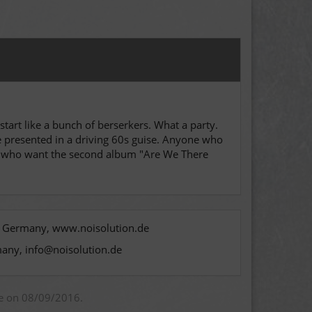
 start like a bunch of berserkers. What a party.
are presented in a driving 60s guise. Anyone who
se who want the second album "Are We There
n, Germany, www.noisolution.de
many, info@noisolution.de
ue on 08/09/2016.