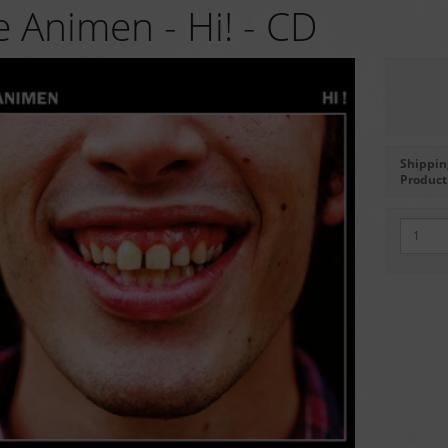
 Animen - Hi! - CD
Shippin
Product 