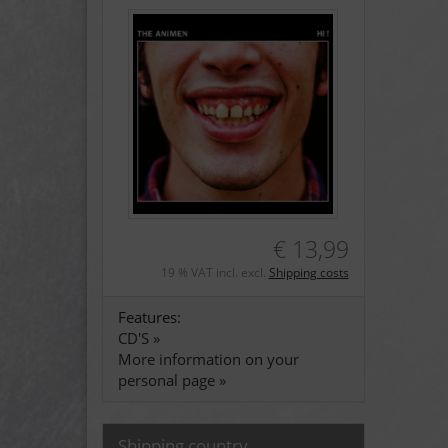
€ 13,99
19 % VAT incl. excl.
Shipping costs
Features:
CD'S »
More information on your
personal page »
Shipping country