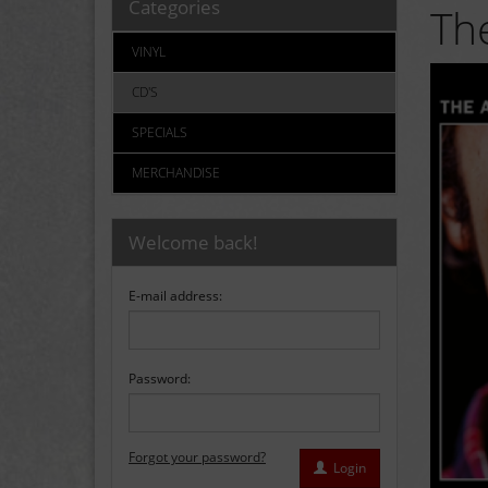
Categories
The
VINYL
CD'S
SPECIALS
MERCHANDISE
Welcome back!
E-mail address:
Password:
Forgot your password?
Login