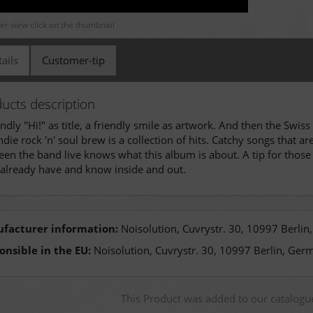
ger view click on the thumbnail
ails
Customer-tip
ucts description
endly "Hi!" as title, a friendly smile as artwork. And then the Swiss
ndie rock 'n' soul brew is a collection of hits. Catchy songs that 
een the band live knows what this album is about. A tip for tho
 already have and know inside and out.
facturer information:
Noisolution, Cuvrystr. 30, 10997 Berli
onsible in the EU:
Noisolution, Cuvrystr. 30, 10997 Berlin, Ger
This Product was added to our catalog