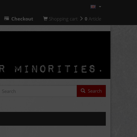
Checkout
Shopping cart
0
Article
Search