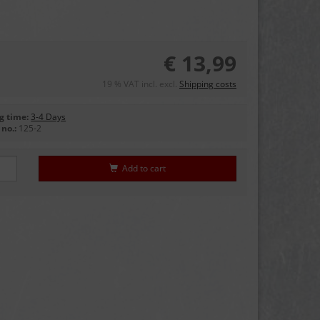
€ 13,99
19 % VAT incl. excl.
Shipping costs
g time:
3-4 Days
no.:
125-2
Add to cart