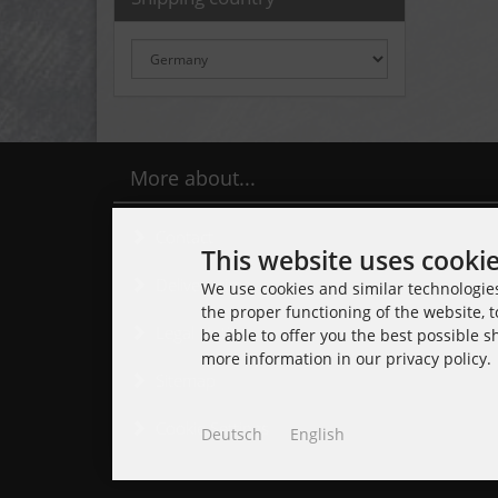
More about...
Contact
This website uses cooki
Delivery time
We use cookies and similar technologies,
the proper functioning of the website, t
Legal Notice
be able to offer you the best possible 
more information in our privacy policy.
Sitemap
Cookie Settings
Deutsch
English