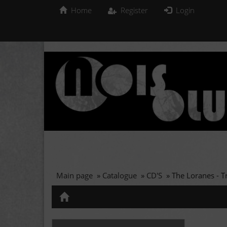
Home
Register
Login
Main page
»
Catalogue
»
CD'S
»
The Loranes - T