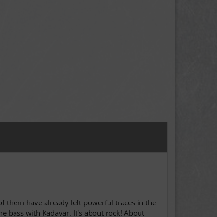
of them have already left powerful traces in the
 bass with Kadavar. It's about rock! About