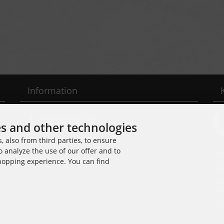
Information
Conditions of Use
es and other technologies
Shipping & Returns
 also from third parties, to ensure
o analyze the use of our offer and to
Noi
Cancellation Form
Cuv
shopping experience. You can find
109
Tel
E-M
© 2