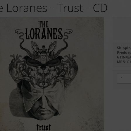
 Loranes - Trust - CD
Shippin
Product 
GTIN/E
MPN:
0.