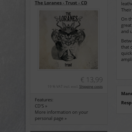
The Loranes - Trust - CD
leath
Their
On th
great
and u
Betwe
that 
quick
ampli
€ 13,99
19 % VAT incl. excl.
Shipping costs
Manu
Features:
Resp
CD'S »
More information on your
personal page »