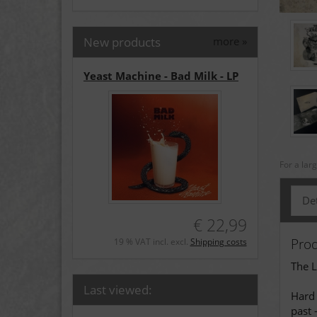
New products
more
»
Yeast Machine - Bad Milk - LP
For a lar
Det
€ 22,99
Prod
19 % VAT incl. excl.
Shipping costs
The L
Last viewed:
Hard 
past 