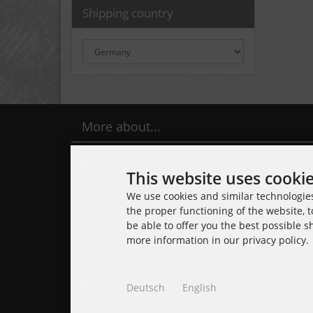
Shipping country
More about...
Contact
This website uses cooki
Delivery time
We use cookies and similar technologies,
the proper functioning of the website, t
Legal Notice
be able to offer you the best possible 
more information in our privacy policy.
Sitemap
Cookie Settings
Deutsch
English