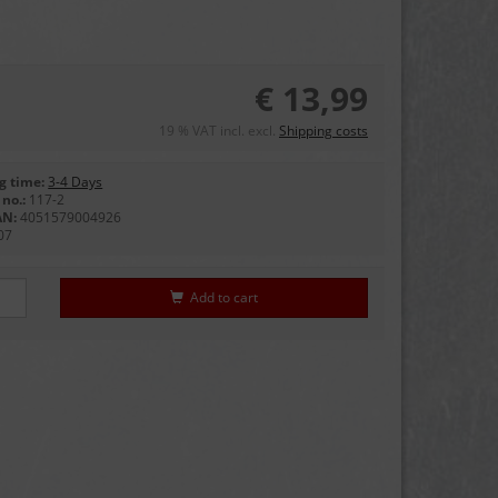
€ 13,99
19 % VAT incl. excl.
Shipping costs
g time:
3-4 Days
no.:
117-2
AN:
4051579004926
07
Add to cart