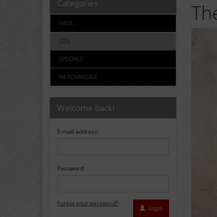
Categories
The
VINYL
CD'S
SPECIALS
MERCHANDISE
Welcome back!
E-mail address:
Password:
Forgot your password?
Login