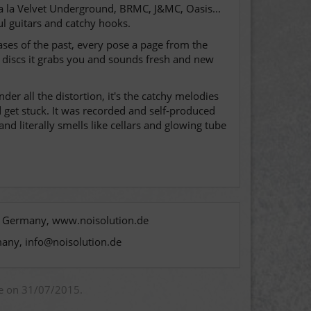
 a la Velvet Underground, BRMC, J&MC, Oasis...
ul guitars and catchy hooks.
cases of the past, every pose a page from the
 discs it grabs you and sounds fresh and new
r all the distortion, it's the catchy melodies
d get stuck. It was recorded and self-produced
nd literally smells like cellars and glowing tube
n, Germany, www.noisolution.de
many, info@noisolution.de
ue on 31/07/2015.