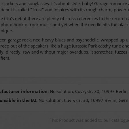
er jackets and sunglasses. It's about style, baby! Garage romance
 debut is called "Trust" and inspires with its rough charm, powerf
e trio's debut there are plenty of cross-references to the record 
 photo book of rock music and yet when the needle hits the black
nique.
en garage rock, neo-heavy blues and psychedelic, wrapped up unde
creep out of the speakers like a huge Jurassic Park catchy tune an
ly, directly, raw and without major overdubs. It scratches, fuzzes a
fiers.
facturer information:
Noisolution, Cuvrystr. 30, 10997 Berli
onsible in the EU:
Noisolution, Cuvrystr. 30, 10997 Berlin, Ger
This Product was added to our catalog