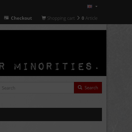
Checkout
Shopping cart
0
Article
Search