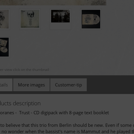
ger view click on the thumbnail
ails
More images
Customer-tip
ucts description
oranes - Trust - CD digipack with 8-page text booklet
to believe that this trio from Berlin should be new. Even if some 
- no wonder when the bassist's name is Mammut and he played the