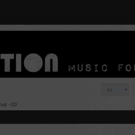
rust - CD