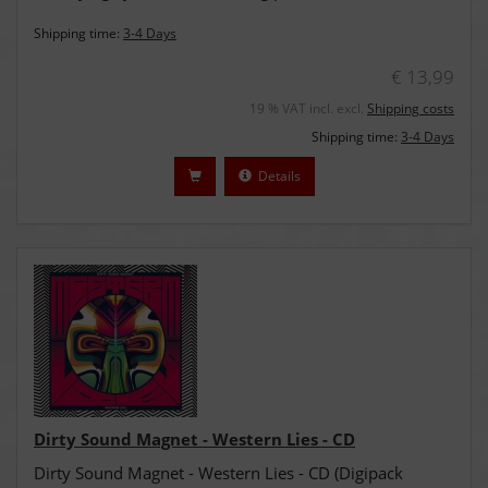
Shipping time:
3-4 Days
€ 13,99
19 % VAT incl. excl.
Shipping costs
Shipping time:
3-4 Days
Details
Dirty Sound Magnet - Western Lies - CD
Dirty Sound Magnet - Western Lies - CD (Digipack