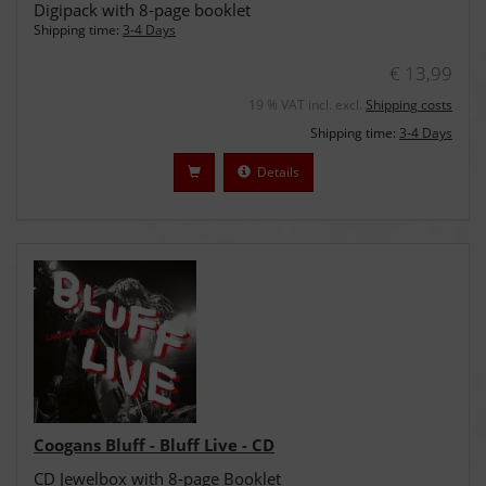
Digipack with 8-page booklet
Shipping time:
3-4 Days
€ 13,99
19 % VAT incl. excl.
Shipping costs
Shipping time:
3-4 Days
Details
Coogans Bluff - Bluff Live - CD
CD Jewelbox with 8-page Booklet