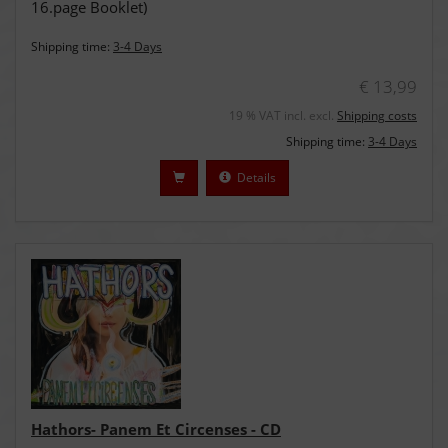
16.page Booklet)
Shipping time:
3-4 Days
€ 13,99
19 % VAT incl. excl.
Shipping costs
Shipping time:
3-4 Days
Details
Hathors- Panem Et Circenses - CD