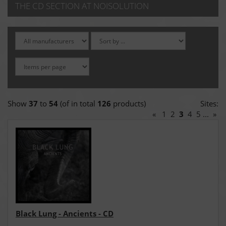
THE CD SECTION AT NOISOLUTION
Show
37
to
54
(of in total
126
products)
Sites:
«
1
2
3
4
5
...
»
Black Lung - Ancients - CD