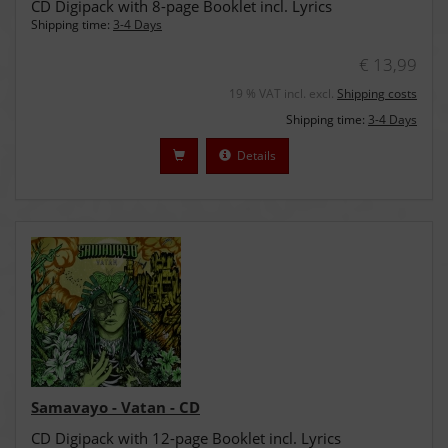
CD Digipack with 8-page Booklet incl. Lyrics
Shipping time:
3-4 Days
€ 13,99
19 % VAT incl. excl.
Shipping costs
Shipping time:
3-4 Days
Details
Samavayo - Vatan - CD
CD Digipack with 12-page Booklet incl. Lyrics