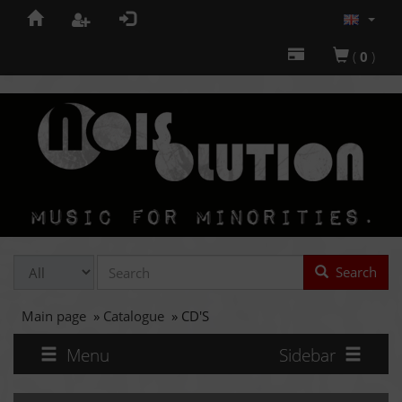
(
0
)
Search
Main page
»
Catalogue
»
CD'S
Menu
Sidebar