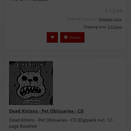
€ 13,99
19 % VAT incl. excl.
Shipping costs
Shipping time:
3-4 Days
Details
Dead Kittens - Pet Obituaries - CD
Dead Kittens - Pet Obituaries - CD (Digipack incl. 12-
page Booklet)