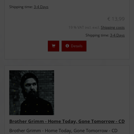
Shipping time:
3-4 Days
€ 13,99
19 % VAT incl. excl.
Shipping costs
Shipping time:
3-4 Days
Details
Brother Grimm - Home Today, Gone Tomorrow - CD
Brother Grimm - Home Today, Gone Tomorrow - CD