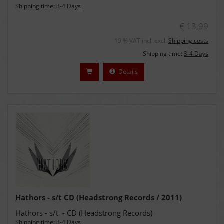
Shipping time:
3-4 Days
€ 13,99
19 % VAT incl. excl.
Shipping costs
Shipping time:
3-4 Days
Details
Hathors - s/t CD (Headstrong Records / 2011)
Hathors - s/t - CD (Headstrong Records)
Shipping time:
3-4 Days