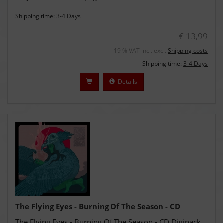
Shipping time:
3-4 Days
€ 13,99
19 % VAT incl. excl.
Shipping costs
Shipping time:
3-4 Days
Details
The Flying Eyes - Burning Of The Season - CD
The Flying Eyes - Burning Of The Season - CD Digipack