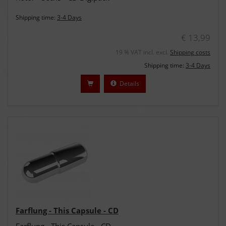
Shipping time:
3-4 Days
€ 13,99
19 % VAT incl. excl.
Shipping costs
Shipping time:
3-4 Days
Details
Farflung - This Capsule - CD