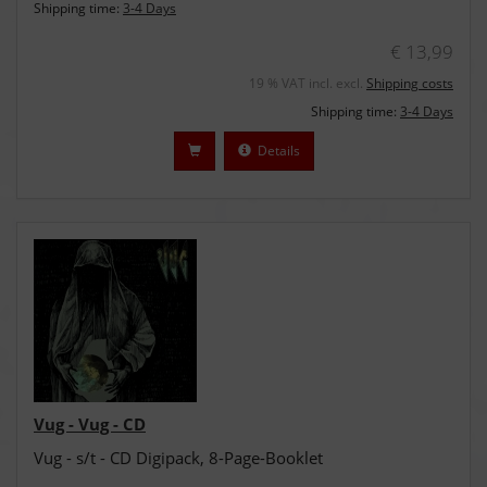
Shipping time:
3-4 Days
€ 13,99
19 % VAT incl. excl.
Shipping costs
Shipping time:
3-4 Days
Details
Vug - Vug - CD
Vug - s/t - CD Digipack, 8-Page-Booklet