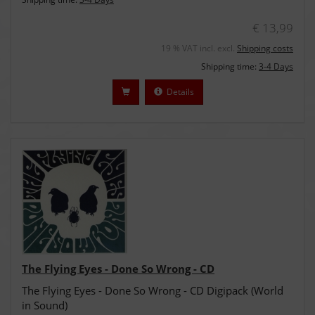
€ 13,99
19 % VAT incl. excl.
Shipping costs
Shipping time:
3-4 Days
Details
The Flying Eyes - Done So Wrong - CD
The Flying Eyes - Done So Wrong - CD Digipack (World
in Sound)