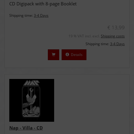
CD Digipack with 8-page Booklet
Shipping time:
3-4 Days
€ 13,99
19 % VAT incl. excl.
Shipping costs
Shipping time:
3-4 Days
Details
Nap - Villa - CD