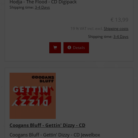
Hodja - The Flood - CD Digipack
Shipping time:
3-4 Days
€ 13,99
19 % VAT incl. excl.
Shipping costs
Shipping time:
3-4 Days
Details
Coogans Bluff - Gettin' Dizzy - CD
Coogans Bluff - Gettin' Dizzy - CD Jewelbox