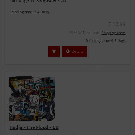
Farflung - This Capsule - CD
Shipping time:
3-4 Days
€ 13,99
19 % VAT incl. excl.
Shipping costs
Shipping time:
3-4 Days
Details
Hodja - The Flood - CD