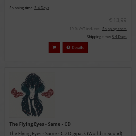
Shipping time:
3-4 Days
€ 13,99
19 % VAT incl. excl.
Shipping costs
Shipping time:
3-4 Days
Details
The Flying Eyes - Same - CD
The Flying Eyes - Same - CD Digipack (World in Sound)