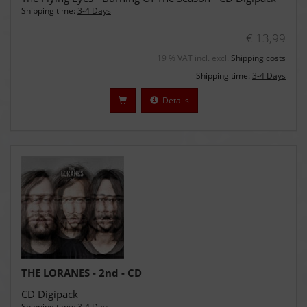
Shipping time:
3-4 Days
€ 13,99
19 % VAT incl. excl.
Shipping costs
Shipping time:
3-4 Days
Details
THE LORANES - 2nd - CD
CD Digipack
Shipping time:
3-4 Days