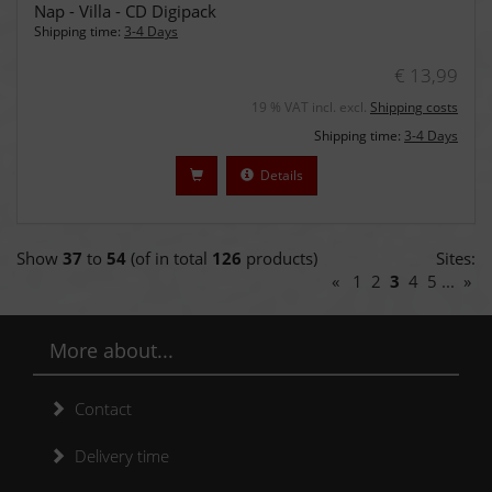
Nap - Villa - CD Digipack
Shipping time:
3-4 Days
€ 13,99
19 % VAT incl. excl.
Shipping costs
Shipping time:
3-4 Days
Details
Show
37
to
54
(of in total
126
products)
Sites:
«
1
2
3
4
5
...
»
More about...
Contact
Delivery time