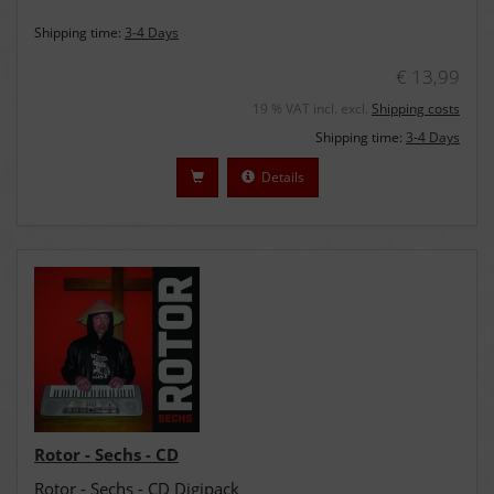
Shipping time:
3-4 Days
€ 13,99
19 % VAT incl. excl.
Shipping costs
Shipping time:
3-4 Days
Details
Rotor - Sechs - CD
Rotor - Sechs - CD Digipack