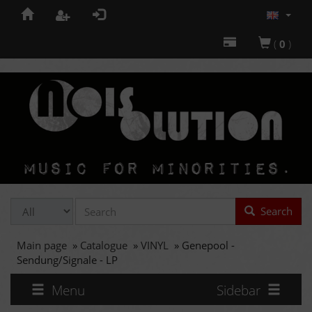
(
0
)
Search
Main page
»
Catalogue
»
VINYL
»
Genepool -
Sendung/Signale - LP
Menu
Sidebar