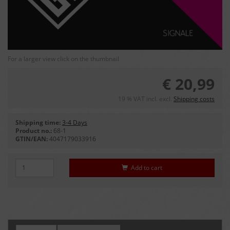
For a larger view click on the thumbnail
€ 20,99
19 % VAT incl. excl.
Shipping costs
Shipping time:
3-4 Days
Product no.:
68-1
GTIN/EAN:
4047179033916
Add to cart