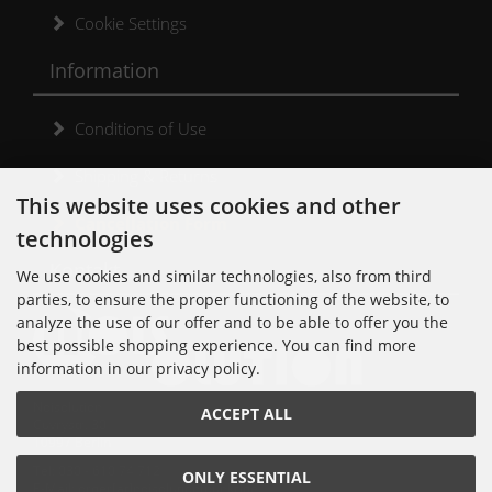
Cookie Settings
Information
Conditions of Use
Shipping & Returns
This website uses cookies and other
Cancellation Form
technologies
Kontakt
We use cookies and similar technologies, also from third
parties, to ensure the proper functioning of the website, to
analyze the use of our offer and to be able to offer you the
best possible shopping experience. You can find more
information in our privacy policy.
Noisolution
ACCEPT ALL
Cuvrystr. 30
10997 Berlin
Tel: 030 - 610 74 712
ONLY ESSENTIAL
E-Mail: order[at]noisolution[punkt]de