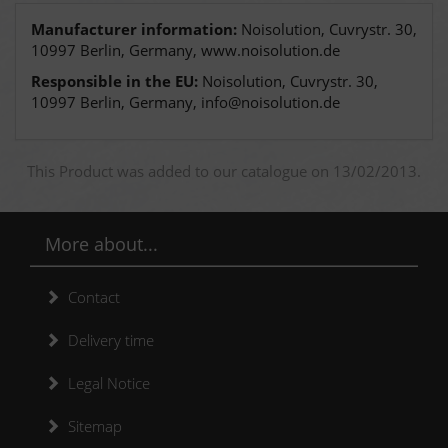
Manufacturer information:
Noisolution, Cuvrystr. 30,
10997 Berlin, Germany, www.noisolution.de
Responsible in the EU:
Noisolution, Cuvrystr. 30,
10997 Berlin, Germany, info@noisolution.de
This Product was added to our catalogue on 13/02/2013.
More about...
Contact
Delivery time
Legal Notice
Sitemap