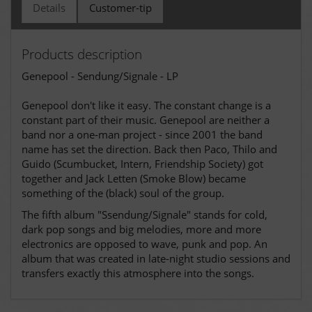
Details
Customer-tip
Products description
Genepool - Sendung/Signale - LP
Genepool don't like it easy. The constant change is a
constant part of their music. Genepool are neither a
band nor a one-man project - since 2001 the band
name has set the direction. Back then Paco, Thilo and
Guido (Scumbucket, Intern, Friendship Society) got
together and Jack Letten (Smoke Blow) became
something of the (black) soul of the group.
The fifth album "Ssendung/Signale" stands for cold,
dark pop songs and big melodies, more and more
electronics are opposed to wave, punk and pop. An
album that was created in late-night studio sessions and
transfers exactly this atmosphere into the songs.