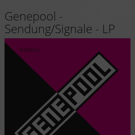
Genepool -
Sendung/Signale - LP