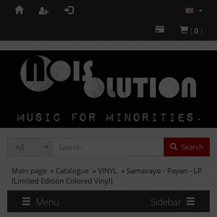
(
0
)
Search
Main page
»
Catalogue
»
VINYL
»
Samavayo - Payan - LP
(Limited Edition Colored Vinyl)
Menu
Sidebar