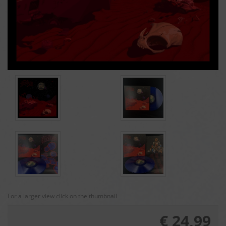
For a larger view click on the thumbnail
€ 24,99