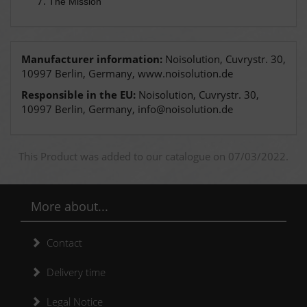
The Mission
Manufacturer information:
Noisolution, Cuvrystr. 30,
10997 Berlin, Germany, www.noisolution.de
Responsible in the EU:
Noisolution, Cuvrystr. 30,
10997 Berlin, Germany, info@noisolution.de
This Product was added to our catalogue on 07/03/2022.
More about...
Contact
Delivery time
Legal Notice