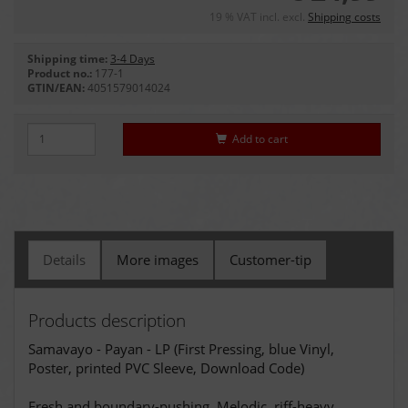
19 % VAT incl. excl.
Shipping costs
Shipping time:
3-4 Days
Product no.:
177-1
GTIN/EAN:
4051579014024
Add to cart
Details
More images
Customer-tip
Products description
Samavayo - Payan - LP (First Pressing, blue Vinyl,
Poster, printed PVC Sleeve, Download Code)
Fresh and boundary-pushing. Melodic, riff-heavy,