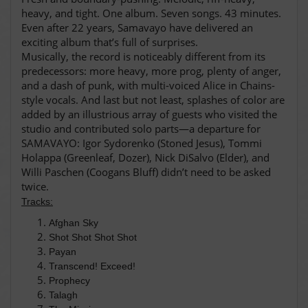
heavy, and tight. One album. Seven songs. 43 minutes.
Even after 22 years, Samavayo have delivered an
exciting album that’s full of surprises.
Musically, the record is noticeably different from its
predecessors: more heavy, more prog, plenty of anger,
and a dash of punk, with multi-voiced Alice in Chains-
style vocals. And last but not least, splashes of color are
added by an illustrious array of guests who visited the
studio and contributed solo parts—a departure for
SAMAVAYO: Igor Sydorenko (Stoned Jesus), Tommi
Holappa (Greenleaf, Dozer), Nick DiSalvo (Elder), and
Willi Paschen (Coogans Bluff) didn’t need to be asked
twice.
Tracks:
Afghan Sky
Shot Shot Shot Shot
Payan
Transcend! Exceed!
Prophecy
Talagh