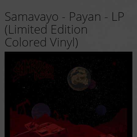
Samavayo - Payan - LP
(Limited Edition
Colored Vinyl)