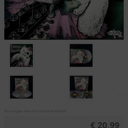
For a larger view click on the thumbnail
€ 20,99