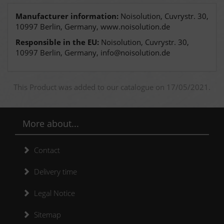
Manufacturer information:
Noisolution, Cuvrystr. 30,
10997 Berlin, Germany, www.noisolution.de
Responsible in the EU:
Noisolution, Cuvrystr. 30,
10997 Berlin, Germany, info@noisolution.de
This Product was added to our catalogue on 17/05/2021.
More about...
Contact
Delivery time
Legal Notice
Sitemap