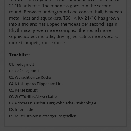
21/16 universe. The madness goes into the second
round. Between underground and concert hall, between
metal, jazz and squeakers. TSCHAIKA 21/16 has grown
into a trio and has upped the “ideas per second” again.
Rhythmically even more complex, the sound more
sophisticated, melodic, driving, versatile, more vocals,
more trumpets, more more...
Tracklist:
01. Teddymett
02. Cafe Flagranti
03. Wurscht on ze Rocks
04. KitaHupe vs Flipper am Limit
05. Kekse kaputt
06. GoTTdzillas Allzweckaffe
07.
Prinzessin Ausbaus argwöhnische Ornithologie
08
. Inter Lude
09. Mutti ist vom Klettergerüst gefallen