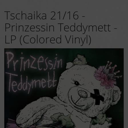
Tschaika 21/16 -
Prinzessin Teddymett -
LP (Colored Vinyl)