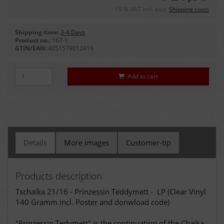
19 % VAT incl. excl.
Shipping costs
Shipping time:
3-4 Days
Product no.:
167-1
GTIN/EAN:
4051579012419
Add to cart
Details
More images
Customer-tip
Products description
Tschaika 21/16 - Prinzessin Teddymett - LP (Clear Vinyl
140 Gramm incl. Poster and donwload code)
"Prinzessin Tedymett" is the continuation of the Chaika