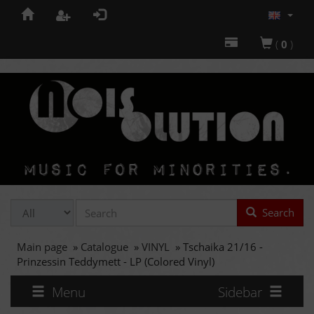
(
0
)
Search
Main page
»
Catalogue
»
VINYL
»
Tschaika 21/16 -
Prinzessin Teddymett - LP (Colored Vinyl)
Menu
Sidebar