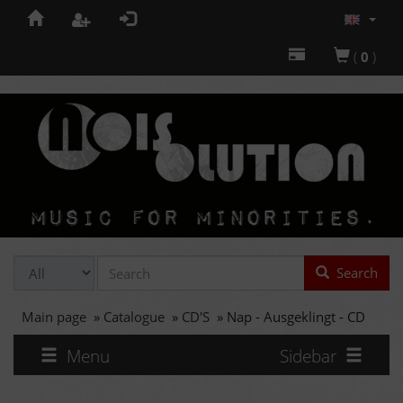
(
0
)
Search
Main page
»
Catalogue
»
CD'S
»
Nap - Ausgeklingt - CD
Menu
Sidebar