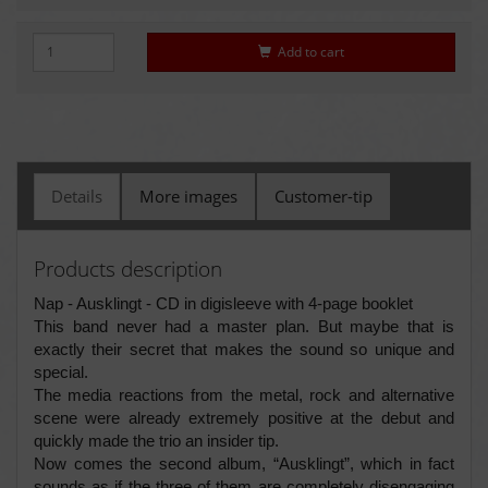
Add to cart
Details
More images
Customer-tip
Products description
Nap - Ausklingt - CD in digisleeve with 4-page booklet
This band never had a master plan. But maybe that is
exactly their secret that makes the sound so unique and
special.
The media reactions from the metal, rock and alternative
scene were already extremely positive at the debut and
quickly made the trio an insider tip.
Now comes the second album, “Ausklingt”, which in fact
sounds as if the three of them are completely disengaging