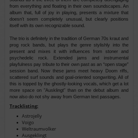
from everything and floating in their own soundscapes. An
album that, full of joy in playing, presents a mixture that
doesn't seem completely unusual, but clearly positions
itself with its own recognizable sound.
The trio is definitely in the tradition of German 70s kraut and
prog rock bands, but plays the genre stylishly into the
present and mixes it with influences from stoner and
psychedelic rock. Extended jams and instrumental
playfulness pay tribute to their own past as an “open stage”
session band. Now these jams meet heavy Doom riffs,
scattered surf sounds and goal-oriented songwriting. All of
this is topped by the ghostly-looking vocals, which get a lot
more space on "Ausklingt" than on the debut album and
now also do not shy away from German text passages.
Tracklisting:
Astrojelly
Voigo
Weltraumvolker
Ausgeklingt