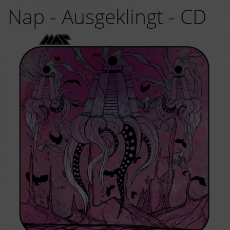
Nap - Ausgeklingt - CD