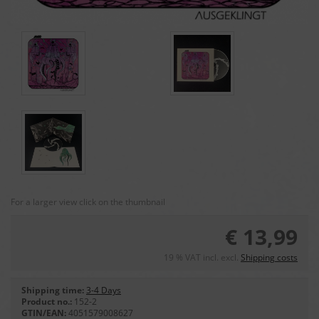
For a larger view click on the thumbnail
€ 13,99
19 % VAT incl. excl.
Shipping costs
Shipping time:
3-4 Days
Product no.:
152-2
GTIN/EAN:
4051579008627