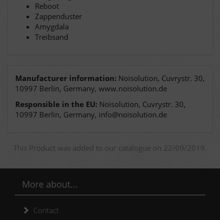
Reboot
Zappenduster
Amygdala
Treibsand
Manufacturer information:
Noisolution, Cuvrystr. 30,
10997 Berlin, Germany, www.noisolution.de
Responsible in the EU:
Noisolution, Cuvrystr. 30,
10997 Berlin, Germany, info@noisolution.de
This Product was added to our catalogue on 22/09/2019.
More about...
Contact