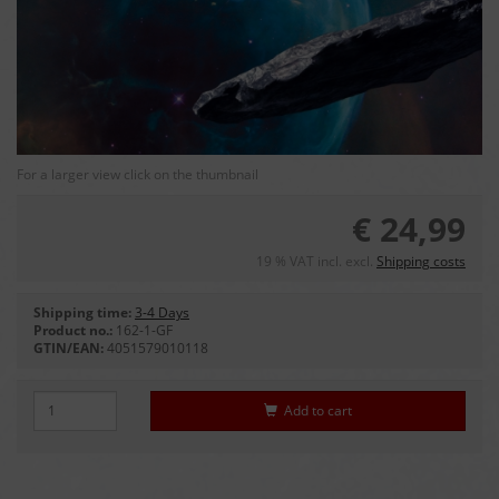
For a larger view click on the thumbnail
€ 24,99
19 % VAT incl. excl.
Shipping costs
Shipping time:
3-4 Days
Product no.:
162-1-GF
GTIN/EAN:
4051579010118
Add to cart