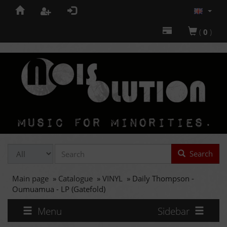
(
0
)
Search
Main page
»
Catalogue
»
VINYL
»
Daily Thompson -
Oumuamua - LP (Gatefold)
Menu
Sidebar