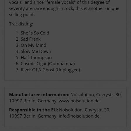
vocals" and since "female vocals" of this degree of
severity are rare enough in rock, this is another unique
selling point.
Tracklisting:
She´s So Cold
Sad Frank
On My Mind
Slow Me Down
Half Thompson
Cosmic Cigar (Oumuamua)
River Of A Ghost (Unplugged)
Manufacturer information:
Noisolution, Cuvrystr. 30,
10997 Berlin, Germany, www.noisolution.de
Responsible in the EU:
Noisolution, Cuvrystr. 30,
10997 Berlin, Germany, info@noisolution.de