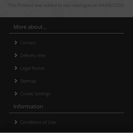
This Product was added to our catalogue on 04/08/2020.
More about...
Contact
Delivery time
Legal Notice
Sitemap
Cookie Settings
Information
Conditions of Use