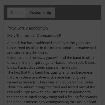
Details
Customer-tip
Products description
Daily Thompson - Oumuamua LP
A band that has established itself over the years and
has earned its place in the international alternative rock
and stoner-psyche scene.
If you read old reviews, you will find the band in other
drawers. Indie-inspired guitar-based noise rock. Desert
blues. Fuzzrock, stoner, space or hard rock.
The fact that this band has quality and has become a
fixture in the alternative rock scene has long been
carved in Stone (r). There was adulation from all sides.
Their new album brings the tried and tested mix of the
trio and surprises with new strengths. In addition to
their sophisticated songwriting and a feeling for sounds,
the band is increasingly distinguishing the "double lead