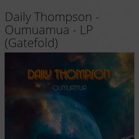
Daily Thompson -
Oumuamua - LP
(Gatefold)