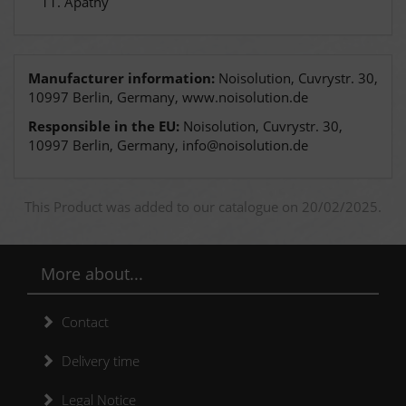
Apathy
Manufacturer information:
Noisolution, Cuvrystr. 30,
10997 Berlin, Germany, www.noisolution.de
Responsible in the EU:
Noisolution, Cuvrystr. 30,
10997 Berlin, Germany, info@noisolution.de
This Product was added to our catalogue on 20/02/2025.
More about...
Contact
Delivery time
Legal Notice