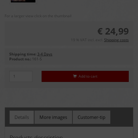
For a larger view click on the thumbnail
€ 24,99
19 % VAT incl. excl.
Shipping costs
Shipping time:
3-4 Days
Product no.:
161-S
Add to cart
Details
More images
Customer-tip
Products description