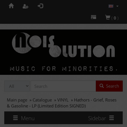
(
0
)
Search
Main page
»
Catalogue
»
VINYL
»
Hathors - Grief, Roses
& Gasoline - LP (Limited Edition SIGNED)
Menu
Sidebar