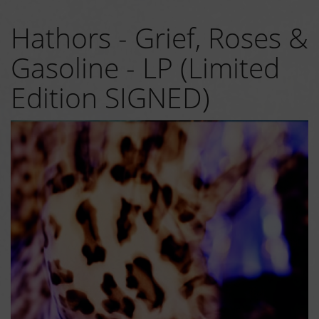
Hathors - Grief, Roses &
Gasoline - LP (Limited
Edition SIGNED)