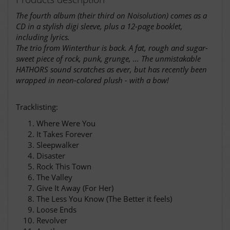
The fourth album (their third on Noisolution) comes as a
CD in a stylish digi sleeve, plus a 12-page booklet,
including lyrics.
The trio from Winterthur is back. A fat, rough and sugar-
sweet piece of rock, punk, grunge, ... The unmistakable
HATHORS sound scratches as ever, but has recently been
wrapped in neon-colored plush - with a bow!
Tracklisting:
Where Were You
It Takes Forever
Sleepwalker
Disaster
Rock This Town
The Valley
Give It Away (For Her)
The Less You Know (The Better it feels)
Loose Ends
Revolver