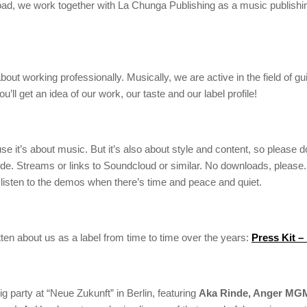
d, we work together with La Chunga Publishing as a music publishing 
out working professionally. Musically, we are active in the field of gu
ll get an idea of our work, our taste and our label profile!
it’s about music. But it’s also about style and content, so please don
. Streams or links to Soundcloud or similar. No downloads, please. We
listen to the demos when there’s time and peace and quiet.
ten about us as a label from time to time over the years:
Press Kit –
ig party at “Neue Zukunft” in Berlin, featuring
Aka Rinde, Anger MGM