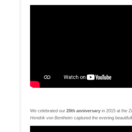
We celebrated our
20th anniversary
in 2015 at the Z
Hendrik von Bentheim
captured the evening beautifull