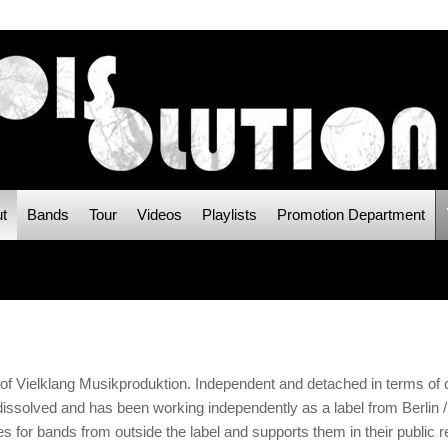
t
Bands
Tour
Videos
Playlists
Promotion Department
Vielklang Musikproduktion. Independent and detached in terms of co
solved and has been working independently as a label from Berlin /
s for bands from outside the label and supports them in their public 