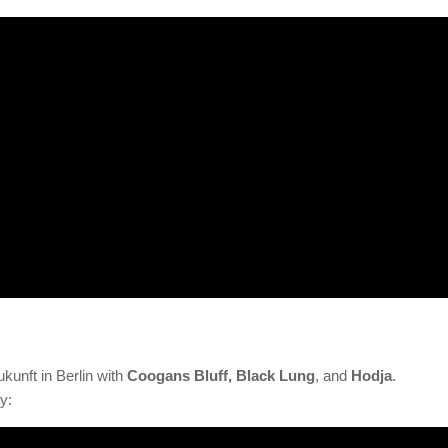
ukunft in Berlin with
Coogans Bluff, Black Lung
, and
Hodja
.
y: