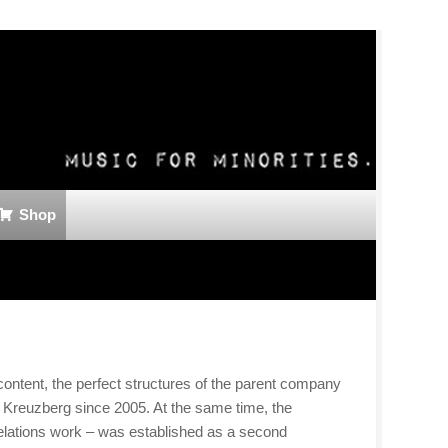
Shop
ntent, the perfect structures of the parent company
 Kreuzberg since 2005. At the same time, the
relations work – was established as a second