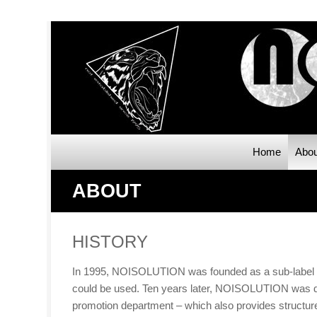
Home
Abou
ABOUT
HISTORY
In 1995, NOISOLUTION was founded as a sub-label of 
could be used. Ten years later, NOISOLUTION was dis
promotion department – which also provides structure