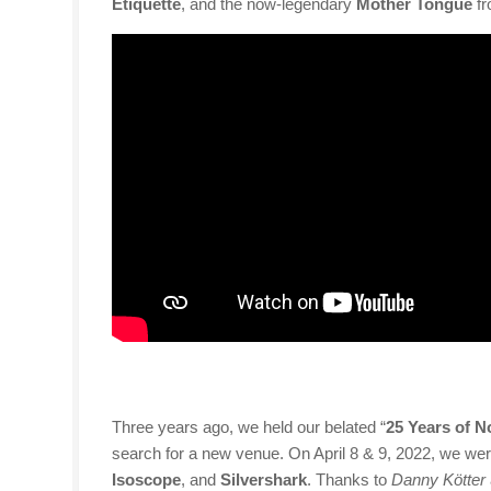
Etiquette
, and the now-legendary
Mother Tongue
fr
Three years ago, we held our belated “
25 Years of N
search for a new venue. On April 8 & 9, 2022, we were
Isoscope
, and
Silvershark
. Thanks to
Danny Kötter