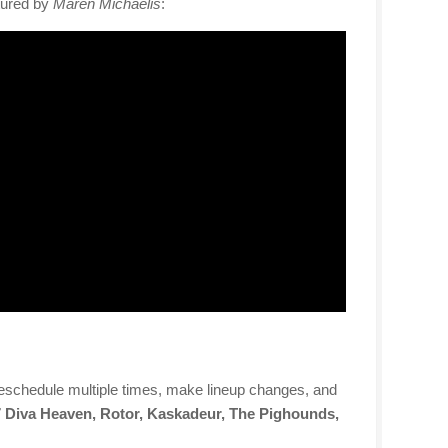
tured by
Maren Michaelis
:
 reschedule multiple times, make lineup changes, and
7 Diva Heaven, Rotor, Kaskadeur, The Pighounds,