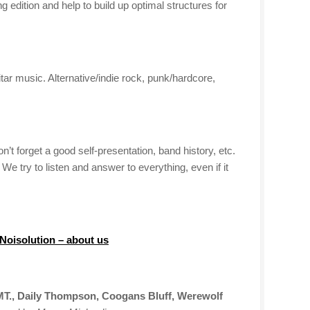
edition and help to build up optimal structures for
itar music. Alternative/indie rock, punk/hardcore,
’t forget a good self-presentation, band history, etc.
 try to listen and answer to everything, even if it
 Noisolution – about us
T., Daily Thompson, Coogans Bluff, Werewolf