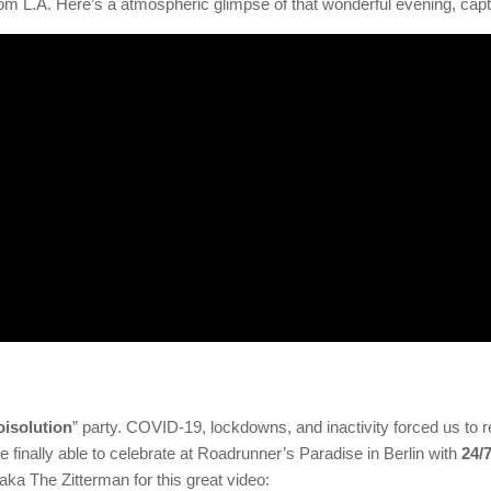
om L.A. Here’s a atmospheric glimpse of that wonderful evening, cap
oisolution
” party. COVID-19, lockdowns, and inactivity forced us to
 finally able to celebrate at Roadrunner’s Paradise in Berlin with
24/
aka The Zitterman for this great video: