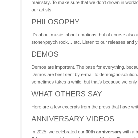
mainstay. To make sure that we don’t drown in workloa
our artists.
PHILOSOPHY
It’s about music, about emotions, but of course also ab
stoner/psych rock… etc. Listen to our releases and you’
DEMOS
Demos are important. The base for everything, because 
Demos are best sent by e-mail to demo@noisolution.de
sometimes takes a while, but that’s because we only 
WHAT OTHERS SAY
Here are a few excerpts from the press that have writ
ANNIVERSARY VIDEOS
In 2025, we celebrated our
30th anniversary
with a b