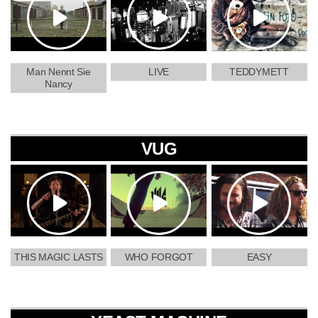
Man Nennt Sie
LIVE
TEDDYMETT
Nancy
VUG
THIS MAGIC LASTS
WHO FORGOT
EASY