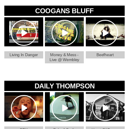
COOGANS BLUFF
Living In Danger
Money & Mess -
Beefheart
Live @ Wembley
DAILY THOMPSON