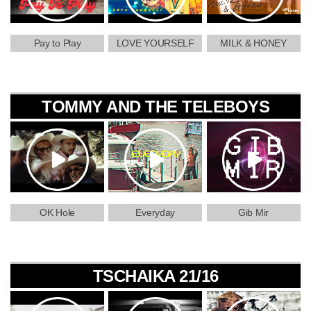
Pay to Play
LOVE YOURSELF
MILK & HONEY
TOMMY AND THE TELEBOYS
OK Hole
Everyday
Gib Mir
TSCHAIKA 21/16