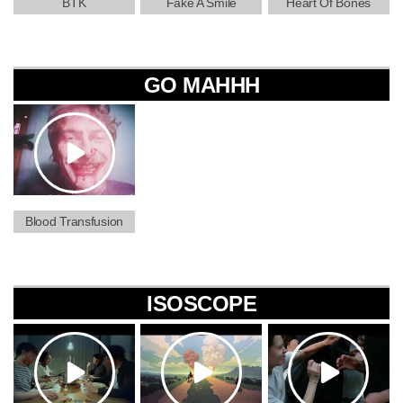
BTK
Fake A Smile
Heart Of Bones
GO MAHHH
Blood Transfusion
ISOSCOPE