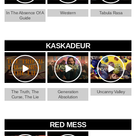
In The Absence Of A
Western
Tabula Rasa
Guide
KASKADEUR
The Truth, The
Generation
Uncanny Valley
Curse, The Lie
Absolution
RED MESS