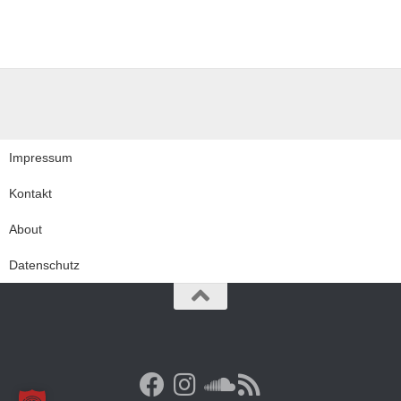
Impressum
Kontakt
About
Datenschutz