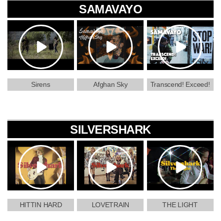
SAMAVAYO
Sirens
Afghan Sky
Transcend! Exceed!
SILVERSHARK
HITTIN HARD
LOVETRAIN
THE LIGHT