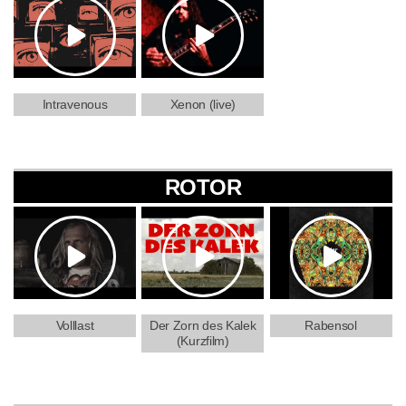
Intravenous
Xenon (live)
ROTOR
Volllast
Der Zorn des Kalek
Rabensol
(Kurzfilm)