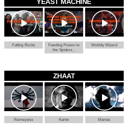
YEAST MACHINE
Falling Rocks
Feeding Poison to
Wobbly Wizard
the Spiders...
ZHAAT
Ramayana
Kante
Maniac