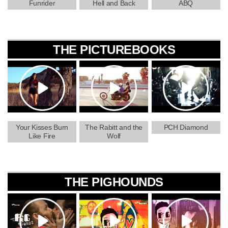
Funrider
Hell and Back
ABQ
THE PICTUREBOOKS
Your Kisses Burn
The Rabitt and the
PCH Diamond
Like Fire
Wolf
THE PIGHOUNDS