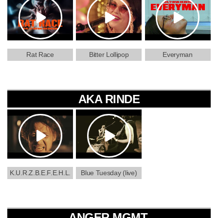
Rat Race
Bitter Lollipop
Everyman
AKA RINDE
K.U.R.Z.B.E.F.E.H.L.
Blue Tuesday (live)
ANGER MGMT.