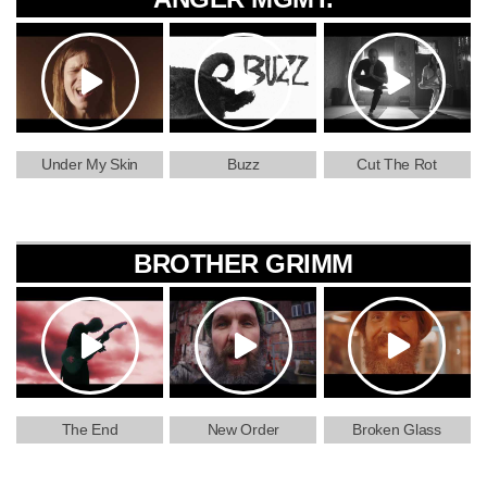
Under My Skin
Buzz
Cut The Rot
BROTHER GRIMM
The End
New Order
Broken Glass