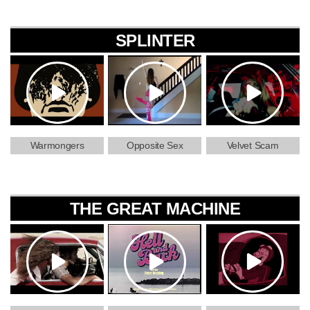
SPLINTER
Warmongers
Opposite Sex
Velvet Scam
THE GREAT MACHINE