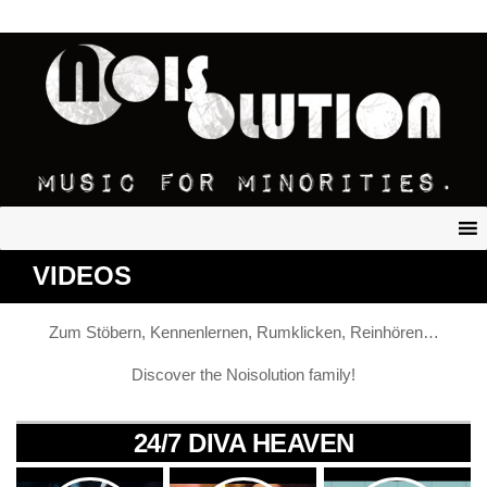
VIDEOS
Zum Stöbern, Kennenlernen, Rumklicken, Reinhören…
Discover the Noisolution family!
24/7 DIVA HEAVEN