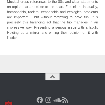
Musical cross-references to the 90s and clear statements
on topics that are close to the heart. Feminism, inequality,
homophobia, racism, xenophobia and ecological problems
are important – but without forgetting to have fun. It is
precisely this balancing act that the trio manages in an
impressive way. Presenting a serious issue with a laugh.
Holding up a mirror and writing their opinion on it with
lipstick.