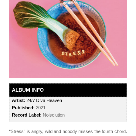
ALBUM INFO
Artist:
24/7 Diva Heaven
Published:
2021
Record Label:
Noisolution
“Stress” is angry, wild and nobody misses the fourth chord.