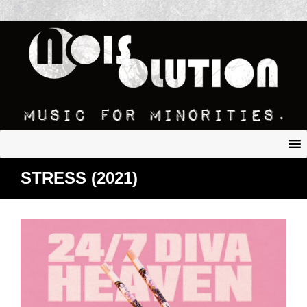
STRESS (2021)