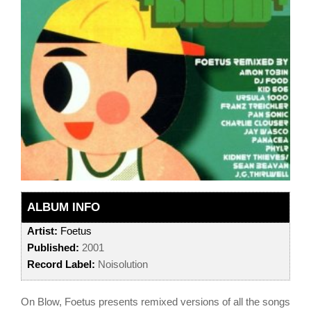
ALBUM INFO
Artist:
Foetus
Published:
2001
Record Label:
Noisolution
On Blow, Foetus presents remixed versions of all the songs