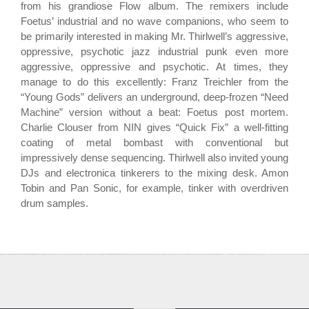
from his grandiose Flow album. The remixers include
Foetus’ industrial and no wave companions, who seem to
be primarily interested in making Mr. Thirlwell’s aggressive,
oppressive, psychotic jazz industrial punk even more
aggressive, oppressive and psychotic. At times, they
manage to do this excellently: Franz Treichler from the
“Young Gods” delivers an underground, deep-frozen “Need
Machine” version without a beat: Foetus post mortem.
Charlie Clouser from NIN gives “Quick Fix” a well-fitting
coating of metal bombast with conventional but
impressively dense sequencing. Thirlwell also invited young
DJs and electronica tinkerers to the mixing desk. Amon
Tobin and Pan Sonic, for example, tinker with overdriven
drum samples.