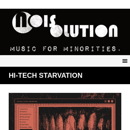
HI-TECH STARVATION