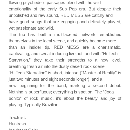
flowing psychedelic passages blend with the wild
emotionality of the early Sub Pop era. But despite their
unpolished and raw sound, RED MESS are catchy and
have good songs that are engaging and delicately played,
yet passionate and wild.
The trio has built a multifaceted network, established
themselves in the local scene, and quickly become more
than an insider tip. RED MESS are a charismatic,
captivating, and sweat-inducing live act, and with “Hi-Tech
Starvation,” they take their strengths to a new level,
breathing fresh air into the dusty desert rock scene.
“Hi-Tech Starvation” is short, intense (“Master of Reality” is
just two minutes and eight seconds longer), and a
new beginning for the band, marking a second debut.
Nothing is superfluous; everything is spot on. The “Joga
bonito” of rock music, it’s about the beauty and joy of
playing. Typically Brazilian.
Tracklist:
Huntress