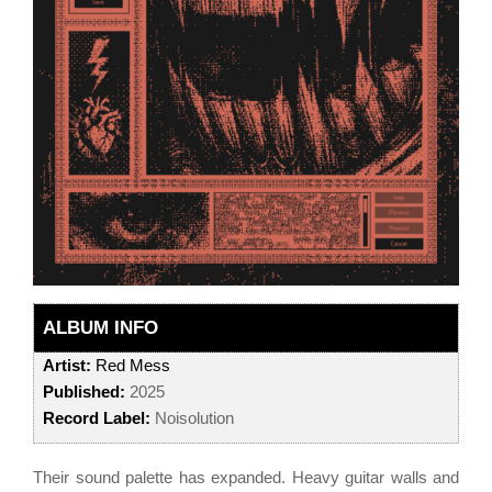
ALBUM INFO
Artist:
Red Mess
Published:
2025
Record Label:
Noisolution
Their sound palette has expanded. Heavy guitar walls and