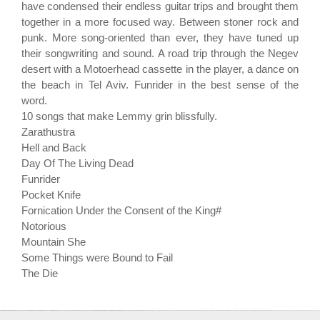
have condensed their endless guitar trips and brought them
together in a more focused way. Between stoner rock and
punk. More song-oriented than ever, they have tuned up
their songwriting and sound. A road trip through the Negev
desert with a Motoerhead cassette in the player, a dance on
the beach in Tel Aviv. Funrider in the best sense of the
word.
10 songs that make Lemmy grin blissfully.
Zarathustra
Hell and Back
Day Of The Living Dead
Funrider
Pocket Knife
Fornication Under the Consent of the King#
Notorious
Mountain She
Some Things were Bound to Fail
The Die