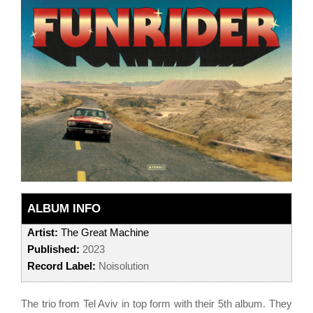
ALBUM INFO
Artist:
The Great Machine
Published:
2023
Record Label:
Noisolution
The trio from Tel Aviv in top form with their 5th album. They