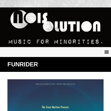
FUNRIDER