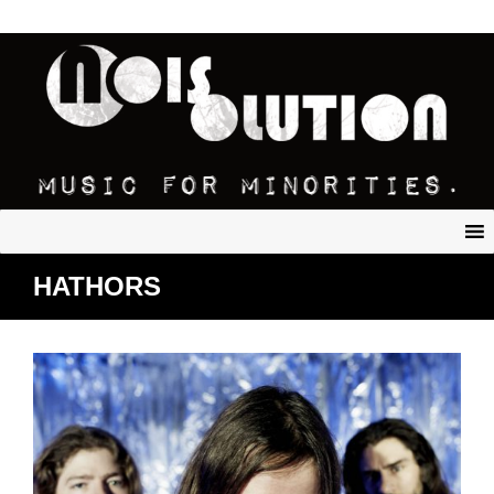
HATHORS