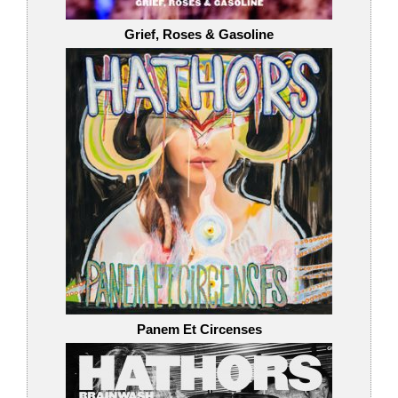
Grief, Roses & Gasoline
Panem Et Circenses