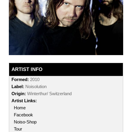
ARTIST INFO
Formed:
2010
Label:
Noisolution
Origin:
Winterthur/ Switzerland
Artist Links:
Home
Facebook
Noiso-Shop
Tour