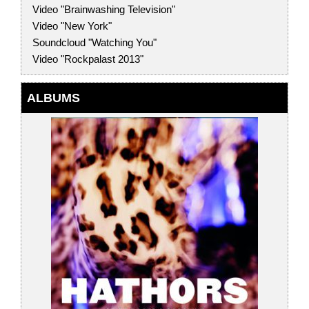
Video "Brainwashing Television"
Video "New York"
Soundcloud "Watching You"
Video "Rockpalast 2013"
ALBUMS