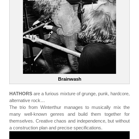
Brainwash
HATHORS
are a furious mixture of grunge, punk, hardcore,
alternative rock…
The trio from Winterthur manages to musically mix the
many well-known genres and build them together for
themselves. Creative chaos and independence, but without
a construction plan and precise specifications.