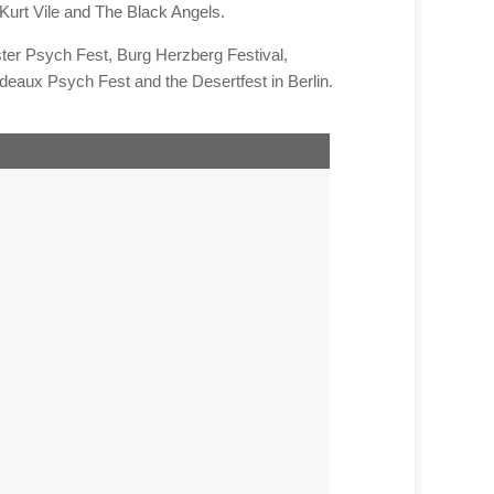
Kurt Vile and The Black Angels.
ter Psych Fest, Burg Herzberg Festival,
eaux Psych Fest and the Desertfest in Berlin.