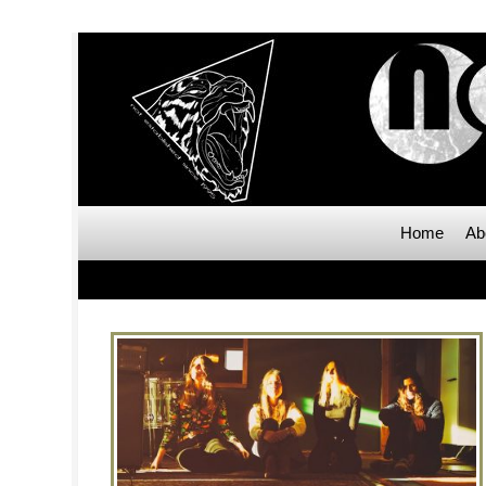
Home
Ab