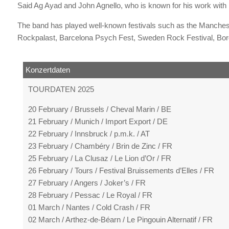
Said Ag Ayad and John Agnello, who is known for his work with 
The band has played well-known festivals such as the Manches
Rockpalast, Barcelona Psych Fest, Sweden Rock Festival, Bord
Konzertdaten
TOURDATEN 2025
20 February / Brussels / Cheval Marin / BE
21 February / Munich / Import Export / DE
22 February / Innsbruck / p.m.k. / AT
23 February / Chambéry / Brin de Zinc / FR
25 February / La Clusaz / Le Lion d’Or / FR
26 February / Tours / Festival Bruissements d’Elles / FR
27 February / Angers / Joker’s / FR
28 February / Pessac / Le Royal / FR
01 March / Nantes / Cold Crash / FR
02 March / Arthez-de-Béarn / Le Pingouin Alternatif / FR