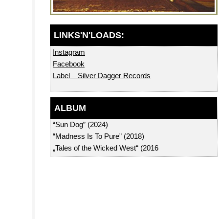
Instagram
Facebook
Label – Silver Dagger Records
ALBUM
“Sun Dog” (2024)
“Madness Is To Pure” (2018)
„Tales of the Wicked West“ (2016