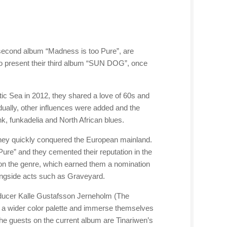
econd album “Madness is too Pure”, are
o present their third album “SUN DOG”, once
ic Sea in 2012, they shared a love of 60s and
dually, other influences were added and the
, funkadelia and North African blues.
they quickly conquered the European mainland.
ure” and they cemented their reputation in the
on the genre, which earned them a nomination
ongside acts such as Graveyard.
oducer Kalle Gustafsson Jerneholm (The
 a wider color palette and immerse themselves
 the guests on the current album are Tinariwen’s