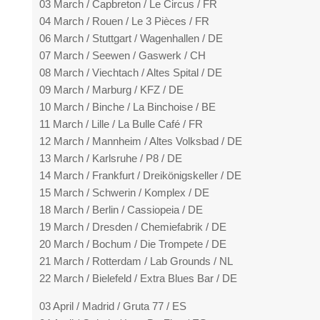
03 March / Capbreton / Le Circus / FR
04 March / Rouen / Le 3 Pièces / FR
06 March / Stuttgart / Wagenhallen / DE
07 March / Seewen / Gaswerk / CH
08 March / Viechtach / Altes Spital / DE
09 March / Marburg / KFZ / DE
10 March / Binche / La Binchoise / BE
11 March / Lille / La Bulle Café / FR
12 March / Mannheim / Altes Volksbad / DE
13 March / Karlsruhe / P8 / DE
14 March / Frankfurt / Dreikönigskeller / DE
15 March / Schwerin / Komplex / DE
18 March / Berlin / Cassiopeia / DE
19 March / Dresden / Chemiefabrik / DE
20 March / Bochum / Die Trompete / DE
21 March / Rotterdam / Lab Grounds / NL
22 March / Bielefeld / Extra Blues Bar / DE
03 April / Madrid / Gruta 77 / ES