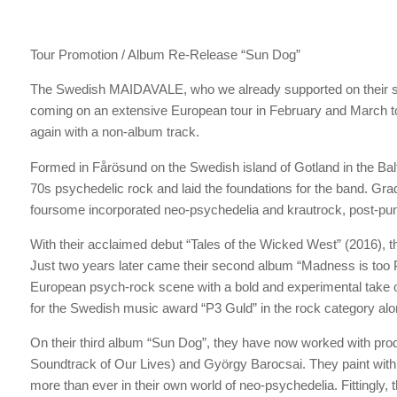
Tour Promotion / Album Re-Release “Sun Dog”
The Swedish MAIDAVALE, who we already supported on their s
coming on an extensive European tour in February and March t
again with a non-album track.
Formed in Fårösund on the Swedish island of Gotland in the Balt
70s psychedelic rock and laid the foundations for the band. Gra
foursome incorporated neo-psychedelia and krautrock, post-punk
With their acclaimed debut “Tales of the Wicked West” (2016), 
Just two years later came their second album “Madness is too P
European psych-rock scene with a bold and experimental take 
for the Swedish music award “P3 Guld” in the rock category al
On their third album “Sun Dog”, they have now worked with pr
Soundtrack of Our Lives) and György Barocsai. They paint with
more than ever in their own world of neo-psychedelia. Fittingly,