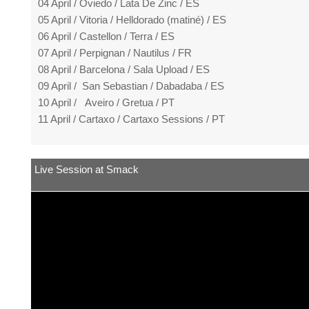
04 April / Oviedo / Lata De Zinc / ES
05 April / Vitoria / Helldorado (matiné) / ES
06 April / Castellon / Terra / ES
07 April / Perpignan / Nautilus / FR
08 April / Barcelona / Sala Upload / ES
09 April / San Sebastian / Dabadaba / ES
10 April / Aveiro / Gretua / PT
11 April / Cartaxo / Cartaxo Sessions / PT
Live Session at Smack