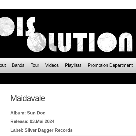
out
Bands
Tour
Videos
Playlists
Promotion Department
Maidavale
Sun Dog
03.Mai 2024
Silver Dagger Records