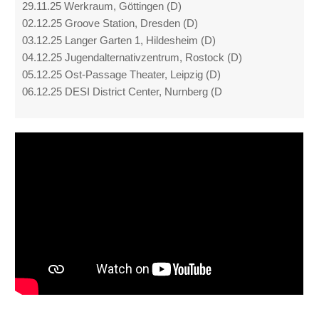
29.11.25 Werkraum, Göttingen (D)
02.12.25 Groove Station, Dresden (D)
03.12.25 Langer Garten 1, Hildesheim (D)
04.12.25 Jugendalternativzentrum, Rostock (D)
05.12.25 Ost-Passage Theater, Leipzig (D)
06.12.25 DESI District Center, Nurnberg (D