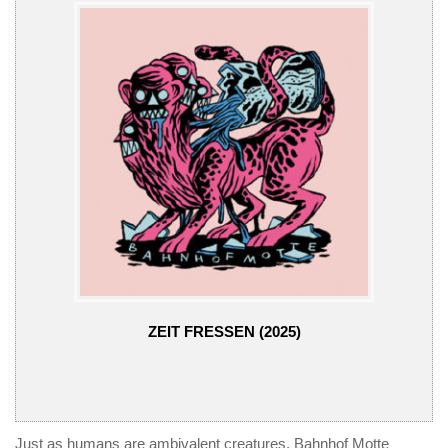
ZEIT FRESSEN (2025)
Just as humans are ambivalent creatures, Bahnhof Motte