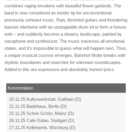
combines raging emotions with beautiful flower garlands. The
band is now considered an insider tip for unconventional,
previously unheard music. Raw, distorted guitars and thundering
basses intertwine with an unstoppable drum kit to form a furious
web – and suddenly become a dreamy landscape, painted by
saxophone and synthesizer. The music traverses all emotional
states, and it’s impossible to guess what will happen next. Thus,
a unique musical cosmos emerges. Bahnhof Motte breaks with
stylistic boundaries and searches for unknown soundscapes.
Added to this are expressive and absolutely honest lyrics.
Konzertdaten
20.11.25 Kulturwerkstatt, Gaithain (D)
21.11.25 Badehaus, Berlin (D)
25.11.25 Schon Schön, Mainz (D)
26.11.25 Cafe Galao, Stuttgart (D)
27.11.25 Kellerperle, Würzburg (D)