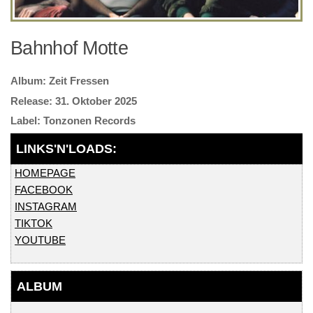
Bahnhof Motte
Zeit Fressen
31. Oktober 2025
Tonzonen Records
HOMEPAGE
FACEBOOK
INSTAGRAM
TIKTOK
YOUTUBE
ALBUM