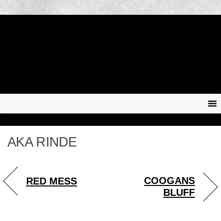
AKA RINDE
COOGANS
RED MESS
BLUFF