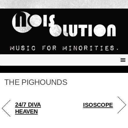
THE PIGHOUNDS
24/7 DIVA
ISOSCOPE
HEAVEN