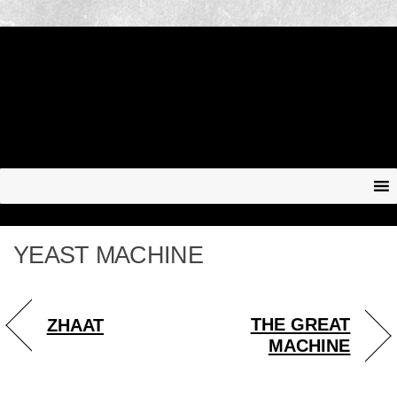
YEAST MACHINE
THE GREAT
ZHAAT
MACHINE